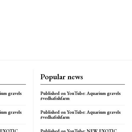
Popular news
ium gravels
Published on YouTube: Aquarium gravels
#vedhafishfarm
ium gravels
Published on YouTube: Aquarium gravels
#vedhafishfarm
W EXOTIC
Published on YouTube: NEW EXOTIC