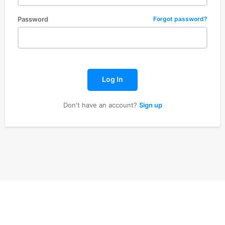
Password
Forgot password?
Log In
Don't have an account?
Sign up