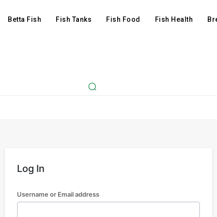
Betta Fish
Fish Tanks
Fish Food
Fish Health
Br
Log In
Username or Email address