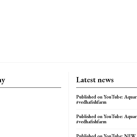
ny
Latest news
Published on YouTube: Aquar
#vedhafishfarm
Published on YouTube: Aquar
#vedhafishfarm
Published on YouTube: NE