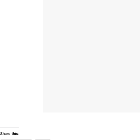
Share this: