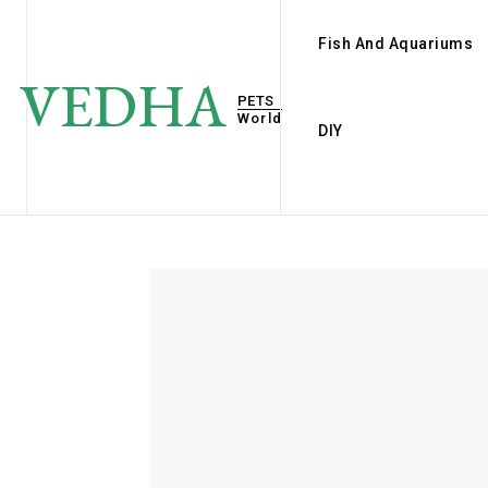
Fish And Aquariums
VEDHA
PETS
World
DIY