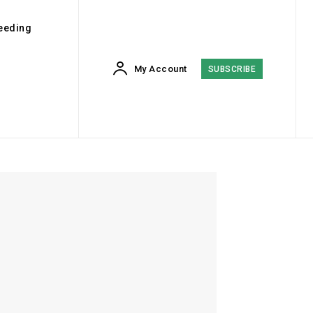
eeding
My Account
SUBSCRIBE