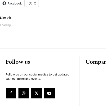
Facebook
X
Like this:
Loading...
Follow us
Compa
Follow us on our social medias to get updated
with our news and events.