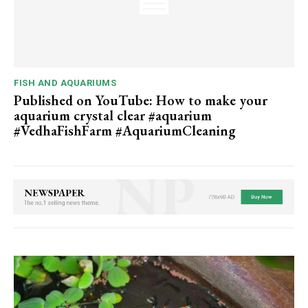
FISH AND AQUARIUMS
Published on YouTube: How to make your
aquarium crystal clear #aquarium
#VedhaFishFarm #AquariumCleaning