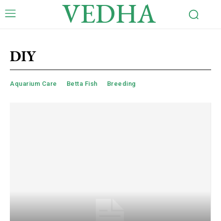
VEDHA
DIY
Aquarium Care
Betta Fish
Breeding