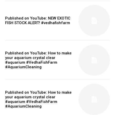
Published on YouTube: NEW EXOTIC
FISH STOCK ALERT! #vedhafishfarm
Published on YouTube: How to make
your aquarium crystal clear
#aquarium #VedhaFishFarm
#AquariumCleaning
Published on YouTube: How to make
your aquarium crystal clear
#aquarium #VedhaFishFarm
#AquariumCleaning