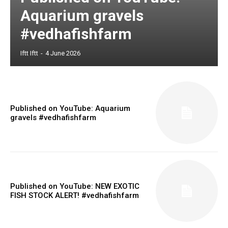
Aquarium gravels
#vedhafishfarm
Iftt Iftt
-
4 June 2026
Published on YouTube: Aquarium
gravels #vedhafishfarm
Published on YouTube: NEW EXOTIC
FISH STOCK ALERT! #vedhafishfarm