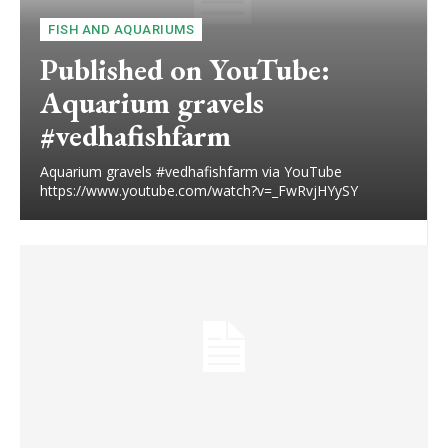
FISH AND AQUARIUMS
Published on YouTube:
Aquarium gravels
#vedhafishfarm
Aquarium gravels #vedhafishfarm via YouTube
https://www.youtube.com/watch?v=_FwRvjHYySY