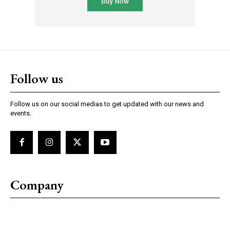
Follow us
Follow us on our social medias to get updated with our news and
events.
Company