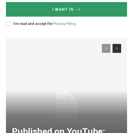
I WANT IN
I've read and accept the
Privacy Policy
.
Published on YouTube: