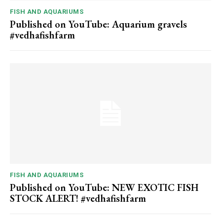
FISH AND AQUARIUMS
Published on YouTube: Aquarium gravels
#vedhafishfarm
FISH AND AQUARIUMS
Published on YouTube: NEW EXOTIC FISH
STOCK ALERT! #vedhafishfarm