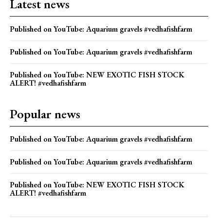
Latest news
Published on YouTube: Aquarium gravels #vedhafishfarm
Published on YouTube: Aquarium gravels #vedhafishfarm
Published on YouTube: NEW EXOTIC FISH STOCK
ALERT! #vedhafishfarm
Popular news
Published on YouTube: Aquarium gravels #vedhafishfarm
Published on YouTube: Aquarium gravels #vedhafishfarm
Published on YouTube: NEW EXOTIC FISH STOCK
ALERT! #vedhafishfarm