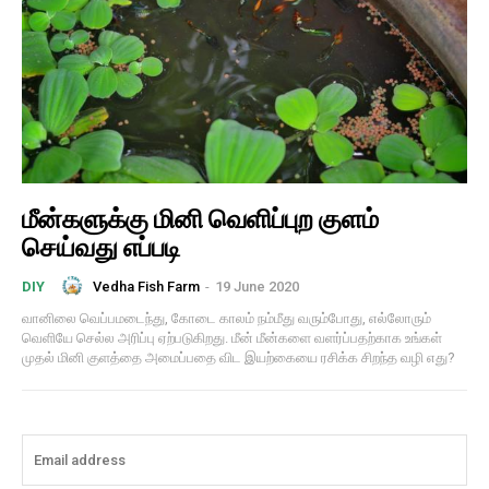
மீன்களுக்கு மினி வெளிப்புற குளம்
செய்வது எப்படி
Vedha Fish Farm
-
19 June 2020
DIY
வானிலை வெப்பமடைந்து, கோடை காலம் நம்மீது வரும்போது, ​​எல்லோரும்
வெளியே செல்ல அரிப்பு ஏற்படுகிறது. மீன் மீன்களை வளர்ப்பதற்காக உங்கள்
முதல் மினி குளத்தை அமைப்பதை விட இயற்கையை ரசிக்க சிறந்த வழி எது?