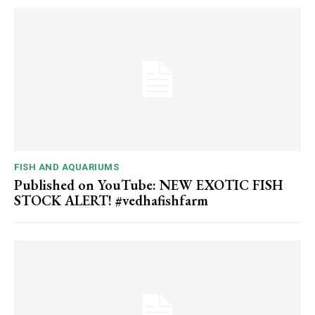
FISH AND AQUARIUMS
Published on YouTube: NEW EXOTIC FISH
STOCK ALERT! #vedhafishfarm