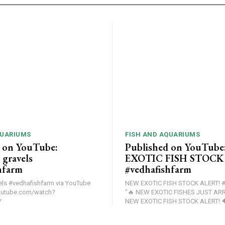
QUARIUMS
FISH AND AQUARIUMS
 on YouTube:
Published on YouTub
gravels
EXOTIC FISH STOCK
hfarm
#vedhafishfarm
edhafishfarm via YouTube
NEW EXOTIC FISH STOCK ALERT! #
outube.com/watch?
"🔥 NEW EXOTIC FISHES JUST ARRIV
Y