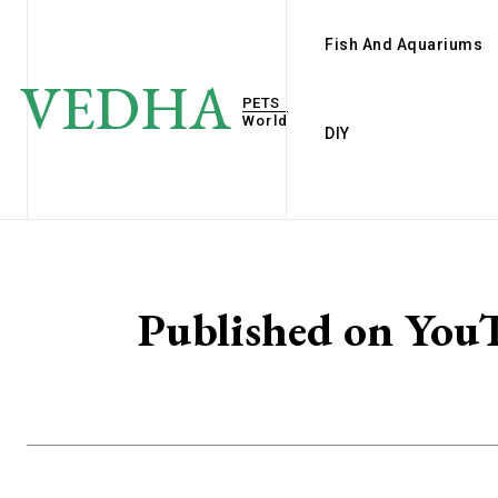
Fish And Aquariums
VEDHA
PETS
World
DIY
Published on Y