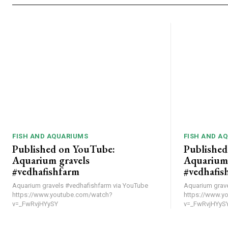
FISH AND AQUARIUMS
FISH AND A
Published on YouTube:
Published
Aquarium gravels
Aquarium 
#vedhafishfarm
#vedhafis
Aquarium gravels #vedhafishfarm via YouTube
Aquarium gravels #v
https://www.youtube.com/watch?
https://www.y
v=_FwRvjHYySY
v=_FwRvjHYyS