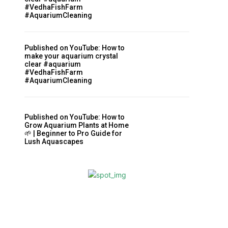
#VedhaFishFarm
#AquariumCleaning
Published on YouTube: How to
make your aquarium crystal
clear #aquarium
#VedhaFishFarm
#AquariumCleaning
Published on YouTube: How to
Grow Aquarium Plants at Home
🌱 | Beginner to Pro Guide for
Lush Aquascapes