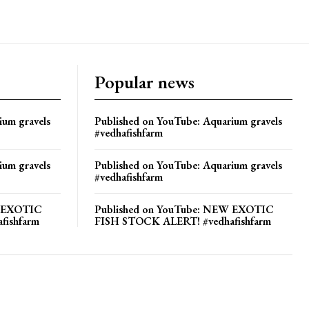
Popular news
ium gravels
Published on YouTube: Aquarium gravels
#vedhafishfarm
ium gravels
Published on YouTube: Aquarium gravels
#vedhafishfarm
W EXOTIC
Published on YouTube: NEW EXOTIC
fishfarm
FISH STOCK ALERT! #vedhafishfarm