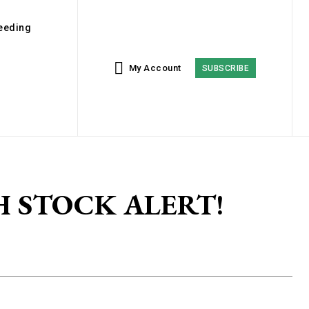
eeding
My Account
SUBSCRIBE
SH STOCK ALERT!