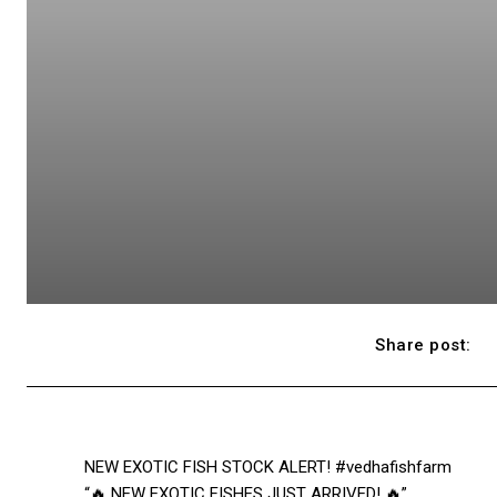
Share post:
NEW EXOTIC FISH STOCK ALERT! #vedhafishfarm
“🔥 NEW EXOTIC FISHES JUST ARRIVED! 🔥”