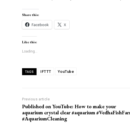
Share this:
Facebook
X
Like this:
Loading...
IFTTT
YouTube
TAGS
Previous article
Published on YouTube: How to make your
aquarium crystal clear #aquarium #VedhaFishFa
#AquariumCleaning