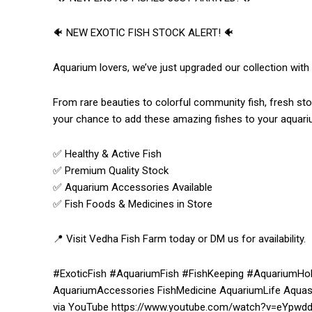
🐠 NEW EXOTIC FISH STOCK ALERT! 🐠
Aquarium lovers, we’ve just upgraded our collection with
From rare beauties to colorful community fish, fresh sto
your chance to add these amazing fishes to your aquari
✅ Healthy & Active Fish
✅ Premium Quality Stock
✅ Aquarium Accessories Available
✅ Fish Foods & Medicines in Store
📍 Visit Vedha Fish Farm today or DM us for availability.
#ExoticFish #AquariumFish #FishKeeping #AquariumHob
AquariumAccessories FishMedicine AquariumLife Aquas
via YouTube https://www.youtube.com/watch?v=eYpwd