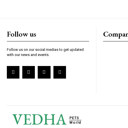
Follow us
Compa
Follow us on our social medias to get updated
with our news and events.
VEDHA
PETS
World