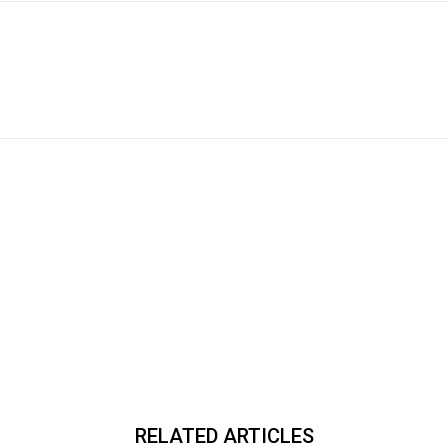
RELATED ARTICLES