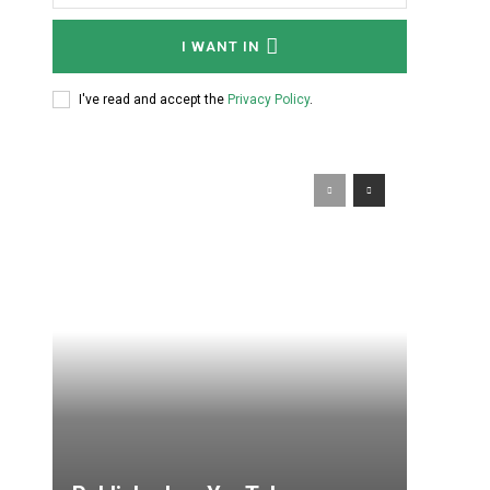
I WANT IN
I've read and accept the
Privacy Policy
.