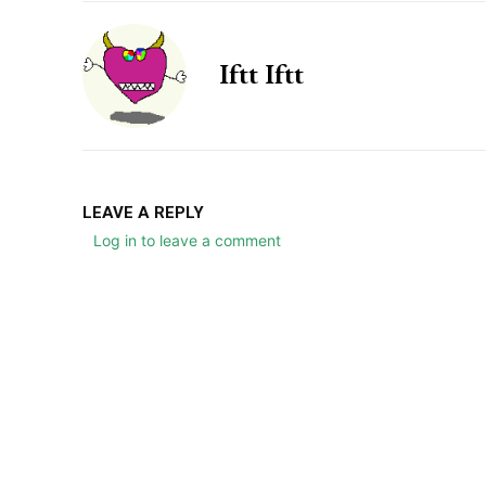
Iftt Iftt
LEAVE A REPLY
Log in to leave a comment