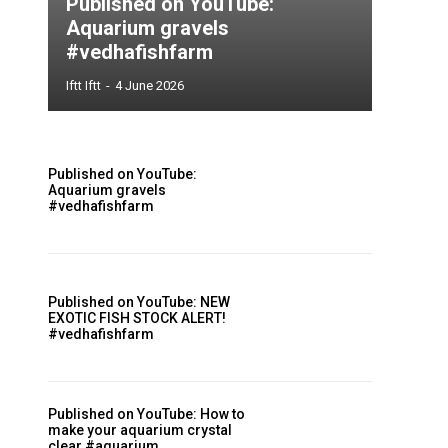
Published on YouTube:
Aquarium gravels
#vedhafishfarm
Iftt Iftt
-
4 June 2026
Published on YouTube:
Aquarium gravels
#vedhafishfarm
Published on YouTube: NEW
EXOTIC FISH STOCK ALERT!
#vedhafishfarm
Published on YouTube: How to
make your aquarium crystal
clear #aquarium