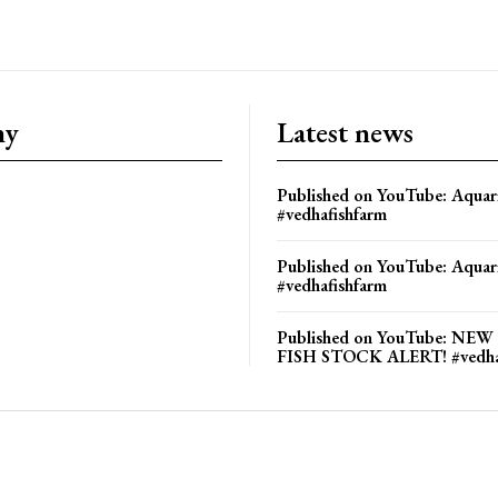
ny
Latest news
Published on YouTube: Aquar
#vedhafishfarm
Published on YouTube: Aquar
#vedhafishfarm
Published on YouTube: NE
FISH STOCK ALERT! #vedha