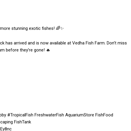
 more stunning exotic fishes! 🌈✨
ck has arrived and is now available at Vedha Fish Farm. Don’t miss
um before they’re gone! 🔥
by #TropicalFish FreshwaterFish AquariumStore FishFood
caping FishTank
dEy8nc