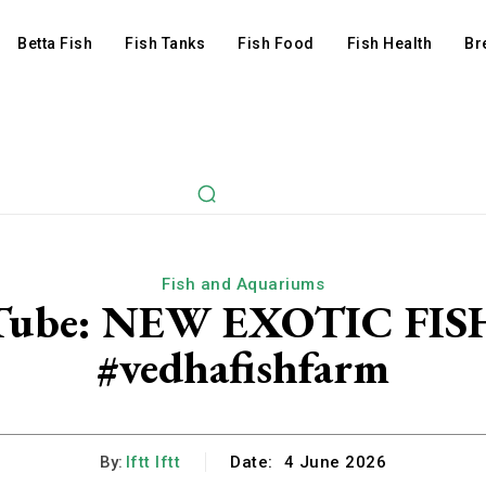
Betta Fish
Fish Tanks
Fish Food
Fish Health
Br
Fish and Aquariums
ouTube: NEW EXOTIC FI
#vedhafishfarm
By:
Iftt Iftt
Date:
4 June 2026