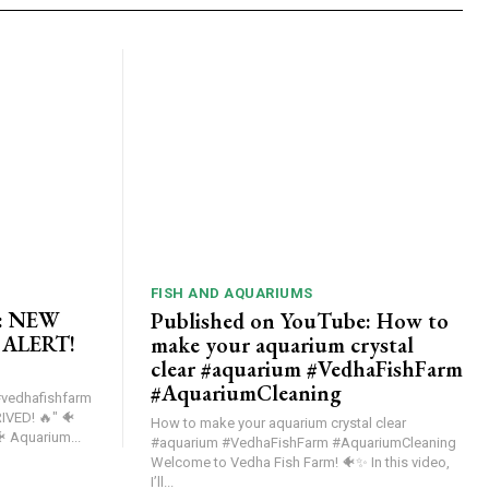
FISH AND AQUARIUMS
e: NEW
Published on YouTube: How to
 ALERT!
make your aquarium crystal
clear #aquarium #VedhaFishFarm
#AquariumCleaning
vedhafishfarm
ED! 🔥" 🐠
How to make your aquarium crystal clear
NEW EXOTIC FISH STOCK ALERT! 🐠 Aquarium...
#aquarium #VedhaFishFarm #AquariumCleaning
Welcome to Vedha Fish Farm! 🐠✨ In this video,
I’ll...