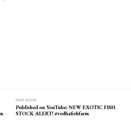
Next article
Published on YouTube: NEW EXOTIC FISH
rm
STOCK ALERT! #vedhafishfarm