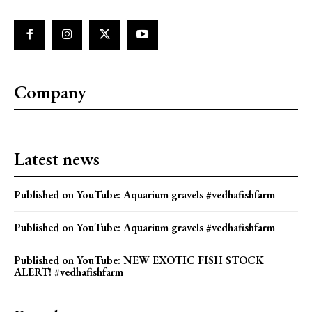
Company
Latest news
Published on YouTube: Aquarium gravels #vedhafishfarm
Published on YouTube: Aquarium gravels #vedhafishfarm
Published on YouTube: NEW EXOTIC FISH STOCK
ALERT! #vedhafishfarm