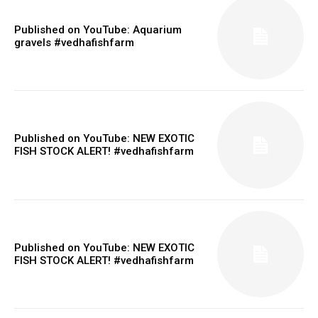
Published on YouTube: Aquarium
gravels #vedhafishfarm
Published on YouTube: NEW EXOTIC
FISH STOCK ALERT! #vedhafishfarm
Published on YouTube: NEW EXOTIC
FISH STOCK ALERT! #vedhafishfarm