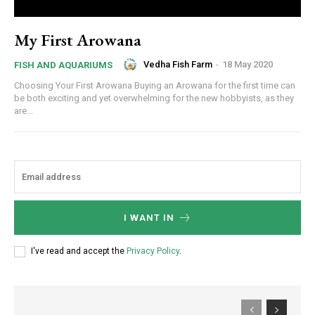
My First Arowana
Vedha Fish Farm
-
18 May 2020
FISH AND AQUARIUMS
Choosing Your First Arowana Buying an Arowana for the first time can
be both exciting and yet overwhelming for the new hobbyists, as they
are...
I WANT IN
I've read and accept the
Privacy Policy
.