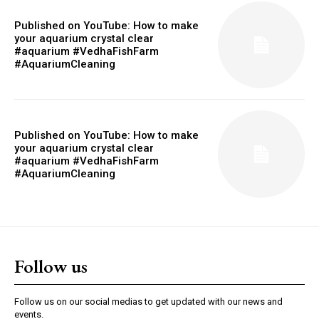
Published on YouTube: How to make
your aquarium crystal clear
#aquarium #VedhaFishFarm
#AquariumCleaning
Published on YouTube: How to make
your aquarium crystal clear
#aquarium #VedhaFishFarm
#AquariumCleaning
Follow us
Follow us on our social medias to get updated with our news and
events.