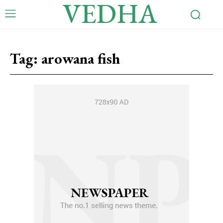
VEDHA
Tag:
arowana fish