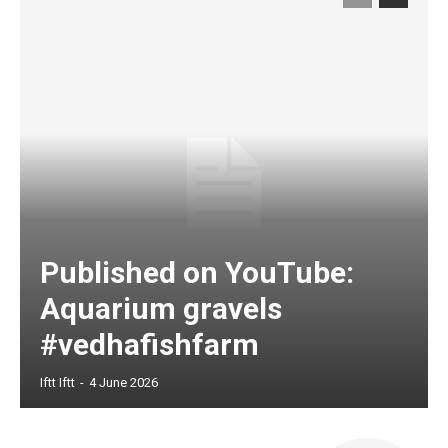
Published on YouTube:
Aquarium gravels
#vedhafishfarm
Iftt Iftt
-
4 June 2026