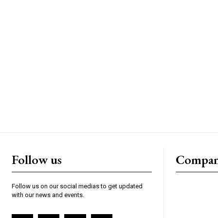
Follow us
Compa
Follow us on our social medias to get updated
with our news and events.