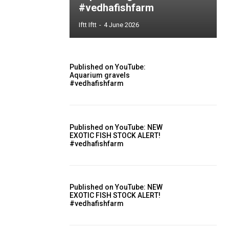
#vedhafishfarm
Iftt Iftt
-
4 June 2026
Published on YouTube:
Aquarium gravels
#vedhafishfarm
Published on YouTube: NEW
EXOTIC FISH STOCK ALERT!
#vedhafishfarm
Published on YouTube: NEW
EXOTIC FISH STOCK ALERT!
#vedhafishfarm