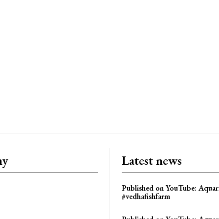
ny
Latest news
Published on YouTube: Aquar
#vedhafishfarm