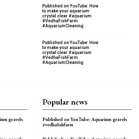
Published on YouTube: How
to make your aquarium
crystal clear #aquarium
#VedhaFishFarm
#AquariumCleaning
Published on YouTube: How
to make your aquarium
crystal clear #aquarium
#VedhaFishFarm
#AquariumCleaning
Popular news
ium gravels
Published on YouTube: Aquarium gravels
#vedhafishfarm