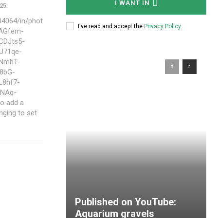
I WANT IN
025
4064/in/phot
I've read and accept the
Privacy Policy
.
hAGfem-
CDJts5-
U71qe-
JNmhT-
8bG-
L8hf7-
fNAq-
nging to set
Published on YouTube:
Aquarium gravels