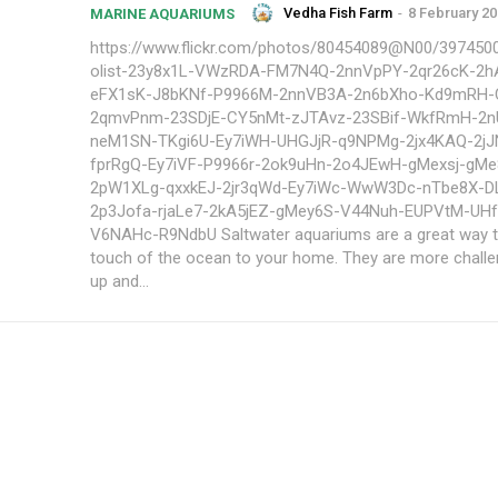
Vedha Fish Farm
-
8 February 2
MARINE AQUARIUMS
https://www.flickr.com/photos/80454089@N00/3974500
olist-23y8x1L-VWzRDA-FM7N4Q-2nnVpPY-2qr26cK-2
eFX1sK-J8bKNf-P9966M-2nnVB3A-2n6bXho-Kd9mRH-
2qmvPnm-23SDjE-CY5nMt-zJTAvz-23SBif-WkfRmH-2n
neM1SN-TKgi6U-Ey7iWH-UHGJjR-q9NPMg-2jx4KAQ-2j
fprRgQ-Ey7iVF-P9966r-2ok9uHn-2o4JEwH-gMexsj-gMe
2pW1XLg-qxxkEJ-2jr3qWd-Ey7iWc-WwW3Dc-nTbe8X-D
2p3Jofa-rjaLe7-2kA5jEZ-gMey6S-V44Nuh-EUPVtM-UH
V6NAHc-R9NdbU Saltwater aquariums are a great way to add a
touch of the ocean to your home. They are more challe
up and...