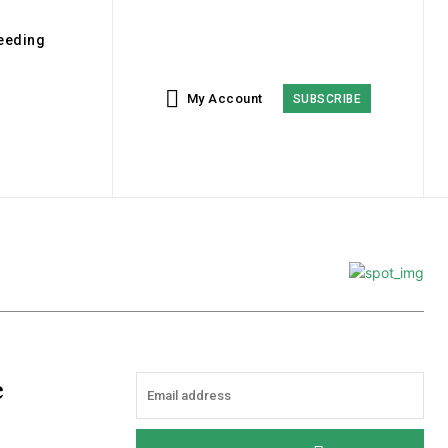
eeding
My Account
SUBSCRIBE
e