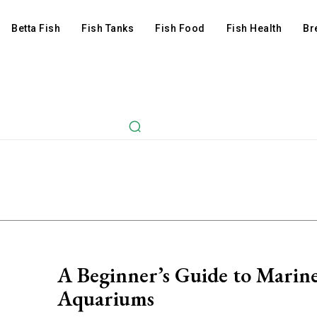
Betta Fish
Fish Tanks
Fish Food
Fish Health
Br
A Beginner’s Guide to Marin
Aquariums