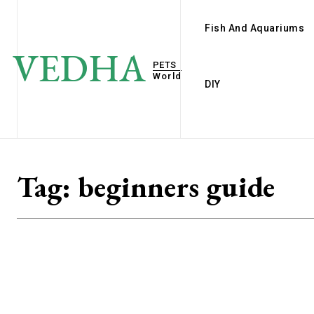
Fish And Aquariums
VEDHA
PETS
World
DIY
Tag:
beginners guide