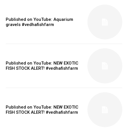
Published on YouTube: Aquarium
gravels #vedhafishfarm
Published on YouTube: NEW EXOTIC
FISH STOCK ALERT! #vedhafishfarm
Published on YouTube: NEW EXOTIC
FISH STOCK ALERT! #vedhafishfarm