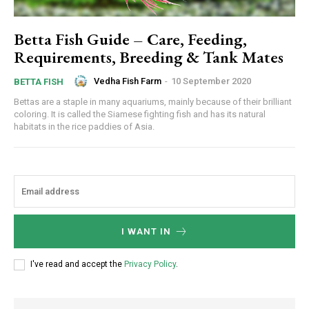
Betta Fish Guide – Care, Feeding,
Requirements, Breeding & Tank Mates
Vedha Fish Farm
-
10 September 2020
BETTA FISH
Bettas are a staple in many aquariums, mainly because of their brilliant
coloring. It is called the Siamese fighting fish and has its natural
habitats in the rice paddies of Asia.
I WANT IN
I've read and accept the
Privacy Policy
.