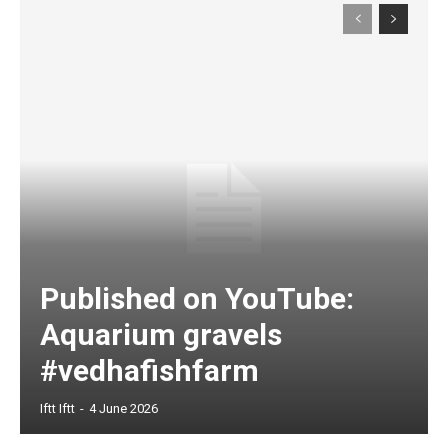
Published on YouTube:
Aquarium gravels
#vedhafishfarm
Iftt Iftt
-
4 June 2026