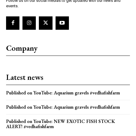
Follow us on our social medias to get updated with our news and
events.
Company
Latest news
Published on YouTube: Aquarium gravels #vedhafishfarm
Published on YouTube: Aquarium gravels #vedhafishfarm
Published on YouTube: NEW EXOTIC FISH STOCK
ALERT! #vedhafishfarm