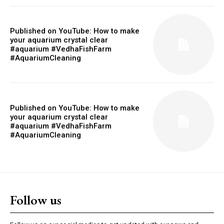
Published on YouTube: How to make
your aquarium crystal clear
#aquarium #VedhaFishFarm
#AquariumCleaning
Published on YouTube: How to make
your aquarium crystal clear
#aquarium #VedhaFishFarm
#AquariumCleaning
Follow us