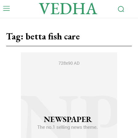
VEDHA
Tag:
betta fish care