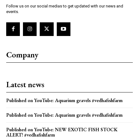
Follow us on our social medias to get updated with our news and
events.
Company
Latest news
Published on YouTube: Aquarium gravels #vedhafishfarm
Published on YouTube: Aquarium gravels #vedhafishfarm
Published on YouTube: NEW EXOTIC FISH STOCK
ALERT! #vedhafishfarm