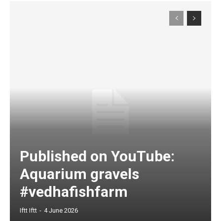
Published on YouTube:
Aquarium gravels
#vedhafishfarm
Iftt Iftt
-
4 June 2026