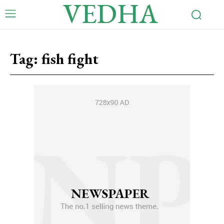
VEDHA
Tag:
fish fight