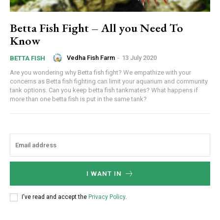
Betta Fish Fight – All you Need To
Know
Vedha Fish Farm
-
13 July 2020
BETTA FISH
Are you wondering why Betta fish fight? We empathize with your
concerns as Betta fish fighting can limit your aquarium and community
tank options. Can you keep betta fish tankmates? What happens if
more than one betta fish is put in the same tank?
I WANT IN
I've read and accept the
Privacy Policy
.