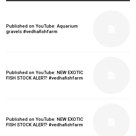
Published on YouTube: Aquarium
gravels #vedhafishfarm
Published on YouTube: NEW EXOTIC
FISH STOCK ALERT! #vedhafishfarm
Published on YouTube: NEW EXOTIC
FISH STOCK ALERT! #vedhafishfarm