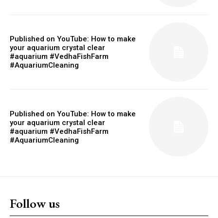
Published on YouTube: How to make
your aquarium crystal clear
#aquarium #VedhaFishFarm
#AquariumCleaning
Published on YouTube: How to make
your aquarium crystal clear
#aquarium #VedhaFishFarm
#AquariumCleaning
Follow us