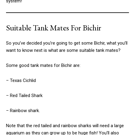
system!
Suitable Tank Mates For Bichir
So you’ve decided you’re going to get some Bichir, what you’ll
want to know next is what are some suitable tank mates?
Some good tank mates for Bichir are:
– Texas Cichlid
– Red Tailed Shark
– Rainbow shark.
Note that the red tailed and rainbow sharks will need a large
aquarium as they can grow up to be huge fish! You’ll also