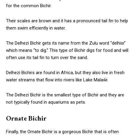
for the common Bichir.
Their scales are brown and it has a pronounced tail fin to help
them swim efficiently in water.
The Delhezi Bichir gets its name from the Zulu word “delhisi”
which means “to dig.” This type of Bichir digs for food and will
often use its tail fin to turn over the sand.
Delhezi Bichirs are found in Africa, but they also live in fresh
water streams that flow into rivers like Lake Malaŵi.
The Delhezi Bichir is the smallest type of Bichir and they are
not typically found in aquariums as pets.
Ornate Bichir
Finally, the Ornate Bichir is a gorgeous Bichir that is often