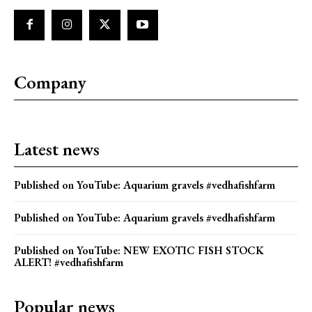
Company
Latest news
Published on YouTube: Aquarium gravels #vedhafishfarm
Published on YouTube: Aquarium gravels #vedhafishfarm
Published on YouTube: NEW EXOTIC FISH STOCK
ALERT! #vedhafishfarm
Popular news