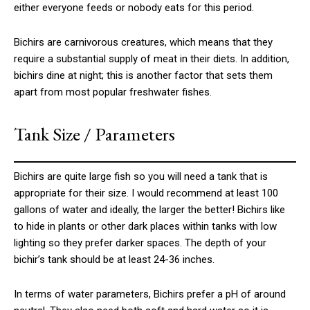
either everyone feeds or nobody eats for this period.
Bichirs are carnivorous creatures, which means that they
require a substantial supply of meat in their diets. In addition,
bichirs dine at night; this is another factor that sets them
apart from most popular freshwater fishes.
Tank Size / Parameters
Bichirs are quite large fish so you will need a tank that is
appropriate for their size. I would recommend at least 100
gallons of water and ideally, the larger the better! Bichirs like
to hide in plants or other dark places within tanks with low
lighting so they prefer darker spaces. The depth of your
bichir’s tank should be at least 24-36 inches.
In terms of water parameters, Bichirs prefer a pH of around