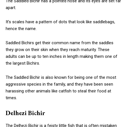
The Saddled Bichir has a pointed nose and its eyes are set far
apart.
It’s scales have a pattern of dots that look like saddlebags,
hence the name.
Saddled Bichirs get their common name from the saddles
they grow on their skin when they reach maturity. These
adults can be up to ten inches in length making them one of
the largest Bichirs.
The Saddled Bichir is also known for being one of the most
aggressive species in the family, and they have been seen
harassing other animals like catfish to steal their food at
times.
Delhezi Bichir
The Delhezi Bichir is a feisty little fish that is often mistaken