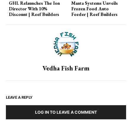
GHL Relaunches The Ion
Manta Systems Unveils
you're…
Director With 10%
Frozen Food Auto
Discount | Reef Builders
Feeder | Reef Builders
Vedha Fish Farm
LEAVE A REPLY
LOG IN TO LEAVE A COMMENT