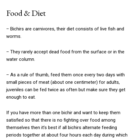
Food & Diet
– Bichirs are carnivores, their diet consists of live fish and
worms.
– They rarely accept dead food from the surface or in the
water column.
– As a rule of thumb, feed them once every two days with
small pieces of meat (about one centimeter) for adults,
juveniles can be fed twice as often but make sure they get
enough to eat.
If you have more than one bichir and want to keep them
satisfied so that there is no fighting over food among
themselves then it’s best if all bichirs alternate feeding
periods together at about four hours each day during which