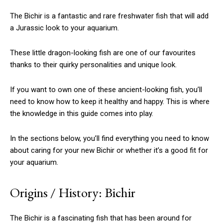
The Bichir is a fantastic and rare freshwater fish that will add
a Jurassic look to your aquarium.
These little dragon-looking fish are one of our favourites
thanks to their quirky personalities and unique look.
If you want to own one of these ancient-looking fish, you’ll
need to know how to keep it healthy and happy. This is where
the knowledge in this guide comes into play.
In the sections below, you’ll find everything you need to know
about caring for your new Bichir or whether it’s a good fit for
your aquarium.
Origins / History: Bichir
The Bichir is a fascinating fish that has been around for