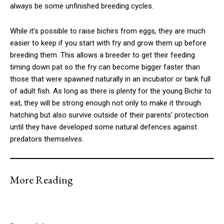
always be some unfinished breeding cycles.
While it’s possible to raise bichirs from eggs, they are much
easier to keep if you start with fry and grow them up before
breeding them. This allows a breeder to get their feeding
timing down pat so the fry can become bigger faster than
those that were spawned naturally in an incubator or tank full
of adult fish. As long as there is plenty for the young Bichir to
eat, they will be strong enough not only to make it through
hatching but also survive outside of their parents’ protection
until they have developed some natural defences against
predators themselves.
More Reading