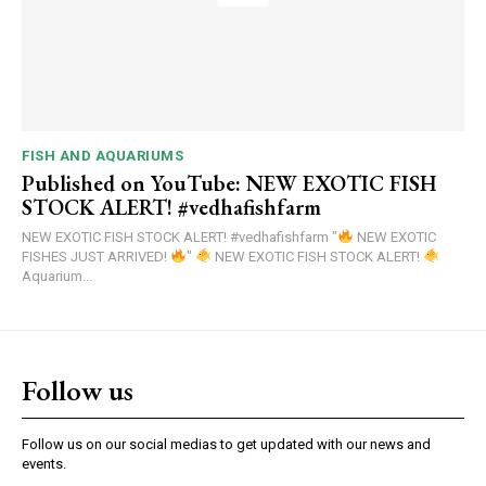
FISH AND AQUARIUMS
Published on YouTube: NEW EXOTIC FISH
STOCK ALERT! #vedhafishfarm
NEW EXOTIC FISH STOCK ALERT! #vedhafishfarm "
NEW EXOTIC
FISHES JUST ARRIVED!
"
NEW EXOTIC FISH STOCK ALERT!
Aquarium...
Follow us
Follow us on our social medias to get updated with our news and
events.