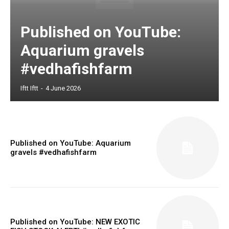
Published on YouTube:
Aquarium gravels
#vedhafishfarm
Iftt Iftt
-
4 June 2026
Published on YouTube: Aquarium
gravels #vedhafishfarm
Published on YouTube: NEW EXOTIC