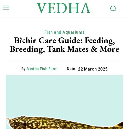
VEDHA
Fish and Aquariums
Bichir Care Guide: Feeding,
Breeding, Tank Mates & More
By:
Vedha Fish Farm
Date:
22 March 2025