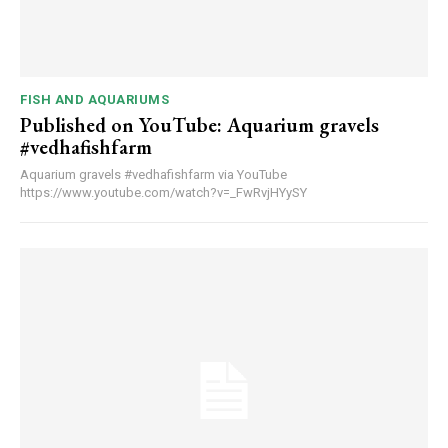
FISH AND AQUARIUMS
Published on YouTube: Aquarium gravels
#vedhafishfarm
Aquarium gravels #vedhafishfarm via YouTube
https://www.youtube.com/watch?v=_FwRvjHYySY