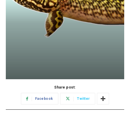
Share post:
Facebook
Twitter