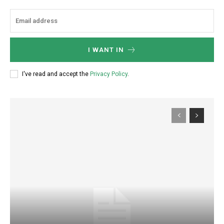
I WANT IN
I've read and accept the
Privacy Policy
.