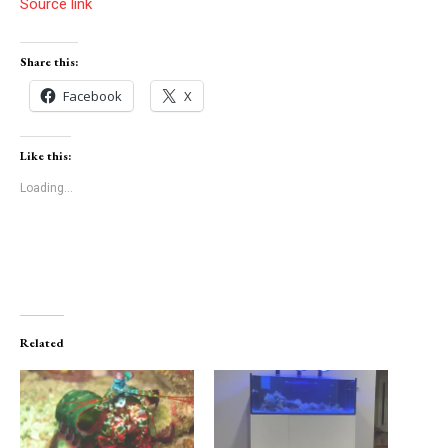
Source link
Share this:
Facebook
X
Like this:
Loading...
Related