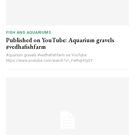
FISH AND AQUARIUMS
Published on YouTube: Aquarium gravels
#vedhafishfarm
Aquarium gravels #vedhafishfarm via YouTube
https://www.youtube.com/watch?v=_FwRvjHYySY