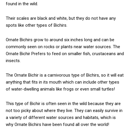
found in the wild.
Their scales are black and white, but they do not have any
spots like other types of Bichirs.
Ornate Bichirs grow to around six inches long and can be
commonly seen on rocks or plants near water sources. The
Ornate Bichir Prefers to feed on smaller fish, crustaceans and
insects.
The Ornate Bichir is a carnivorous type of Bichirs, so it will eat
anything that fits in its mouth which can include other types
of water-dwelling animals like frogs or even small turtles!
This type of Bichir is often seen in the wild because they are
not too picky about where they live. They can easily survive in
a variety of different water sources and habitats, which is
why Ornate Bichirs have been found all over the world!