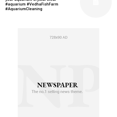
#aquarium #VedhaFishFarm
#AquariumCleaning