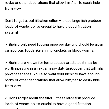
rocks or other decorations that allow him/her to easily hide
from view.
Don’t forget about filtration either – these large fish produce
loads of waste, so it’s crucial to have a good filtration
system!
✓ Bichirs only need feeding once per day and should be given
carnivorous foods like shrimp, crickets or blood worms.
✓ Bichirs are known for being escape artists so it may be
worth investing in an extra heavy duty tank cover that will help
prevent escapes! You also want your bichir to have enough
rocks or other decorations that allow him/her to easily hide
from view.
✓ Don’t forget about the filter – these large fish produce
loads of waste, so it’s crucial to have a good filtration