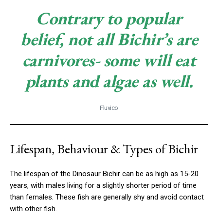
Contrary to popular
belief, not all Bichir’s are
carnivores- some will eat
plants and algae as well.
Fluvico
Lifespan, Behaviour & Types of Bichir
The lifespan of the Dinosaur Bichir can be as high as 15-20
years, with males living for a slightly shorter period of time
than females. These fish are generally shy and avoid contact
with other fish.