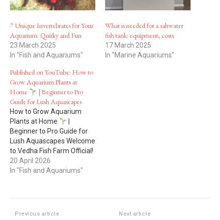
7 Unique Invertebrates for Your
What is needed for a saltwater
Aquarium: Quirky and Fun
fish tank: equipment, costs
23 March 2025
17 March 2025
In "Fish and Aquariums"
In "Marine Aquariums"
Published on YouTube: How to
Grow Aquarium Plants at
Home
| Beginner to Pro
Guide for Lush Aquascapes
How to Grow Aquarium
Plants at Home
|
Beginner to Pro Guide for
Lush Aquascapes Welcome
to Vedha Fish Farm Official!
20 April 2026
Want to grow
beautiful, healthy aquarium
In "Fish and Aquariums"
plants at home?
In this
complete beginner-to-
advanced guide, we show
you how to grow aquarium
Previous article
Next article
plants easily, even if