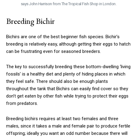
says John Harrison from The Tropical Fish Shop in London.
Breeding Bichir
Bichirs are one of the best beginner fish species. Bichir’s
breeding is relatively easy, although getting their eggs to hatch
can be frustrating even for seasoned breeders.
The key to successfully breeding these bottom-dwelling ‘living
fossils’ is a healthy diet and plenty of hiding places in which
they feel safe. There should also be enough plants
throughout the tank that Bichirs can easily find cover so they
don’t get eaten by other fish while trying to protect their eggs
from predators.
Breeding bichirs requires at least two females and three
males, since it takes a male and female pair to produce fertile
offspring; ideally you want an odd number because there will