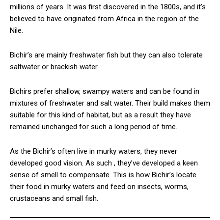
millions of years. It was first discovered in the 1800s, and it’s
believed to have originated from Africa in the region of the
Nile.
Bichir’s are mainly freshwater fish but they can also tolerate
saltwater or brackish water.
Bichirs prefer shallow, swampy waters and can be found in
mixtures of freshwater and salt water. Their build makes them
suitable for this kind of habitat, but as a result they have
remained unchanged for such a long period of time.
As the Bichir’s often live in murky waters, they never
developed good vision. As such , they’ve developed a keen
sense of smell to compensate. This is how Bichir’s locate
their food in murky waters and feed on insects, worms,
crustaceans and small fish.