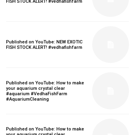
FISH STOCK ALERT! #vedhafishfarm
Published on YouTube: NEW EXOTIC
FISH STOCK ALERT! #vedhafishfarm
Published on YouTube: How to make
your aquarium crystal clear
#aquarium #VedhaFishFarm
#AquariumCleaning
Published on YouTube: How to make
your aquarium crystal clear