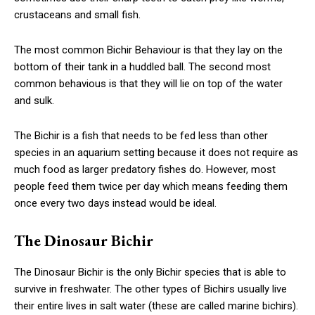
crustaceans and small fish.
The most common Bichir Behaviour is that they lay on the
bottom of their tank in a huddled ball. The second most
common behavious is that they will lie on top of the water
and sulk.
The Bichir is a fish that needs to be fed less than other
species in an aquarium setting because it does not require as
much food as larger predatory fishes do. However, most
people feed them twice per day which means feeding them
once every two days instead would be ideal.
The Dinosaur Bichir
The Dinosaur Bichir is the only Bichir species that is able to
survive in freshwater. The other types of Bichirs usually live
their entire lives in salt water (these are called marine bichirs).