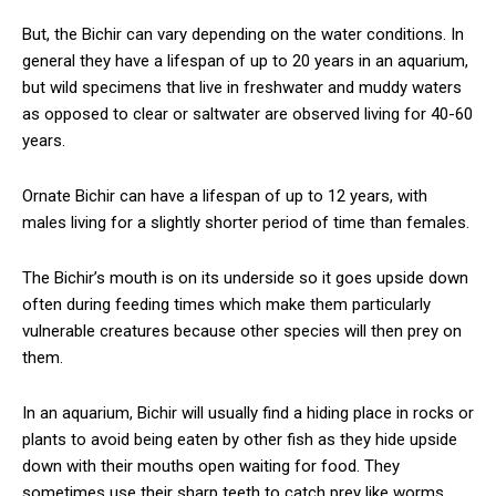
But, the Bichir can vary depending on the water conditions. In
general they have a lifespan of up to 20 years in an aquarium,
but wild specimens that live in freshwater and muddy waters
as opposed to clear or saltwater are observed living for 40-60
years.
Ornate Bichir can have a lifespan of up to 12 years, with
males living for a slightly shorter period of time than females.
The Bichir’s mouth is on its underside so it goes upside down
often during feeding times which make them particularly
vulnerable creatures because other species will then prey on
them.
In an aquarium, Bichir will usually find a hiding place in rocks or
plants to avoid being eaten by other fish as they hide upside
down with their mouths open waiting for food. They
sometimes use their sharp teeth to catch prey like worms,