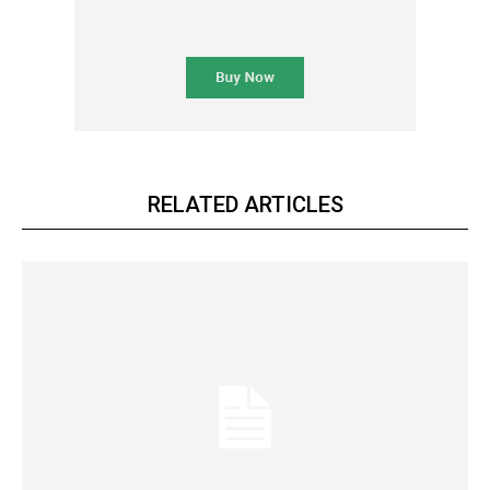
RELATED ARTICLES