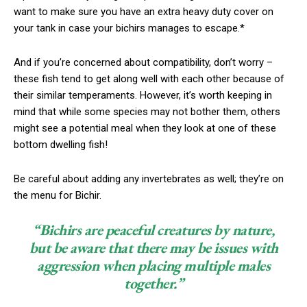
want to make sure you have an extra heavy duty cover on
your tank in case your bichirs manages to escape.*
And if you’re concerned about compatibility, don’t worry –
these fish tend to get along well with each other because of
their similar temperaments. However, it’s worth keeping in
mind that while some species may not bother them, others
might see a potential meal when they look at one of these
bottom dwelling fish!
Be careful about adding any invertebrates as well; they’re on
the menu for Bichir.
“Bichirs are peaceful creatures by nature,
but be aware that there may be issues with
aggression when placing multiple males
together.”