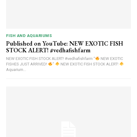
FISH AND AQUARIUMS
Published on YouTube: NEW EXOTIC FISH
STOCK ALERT! #vedhafishfarm
NEW EXOTIC FISH STOCK ALERT! #vedhafishfarm "
NEW EXOTIC
FISHES JUST ARRIVED!
"
NEW EXOTIC FISH STOCK ALERT!
Aquarium...