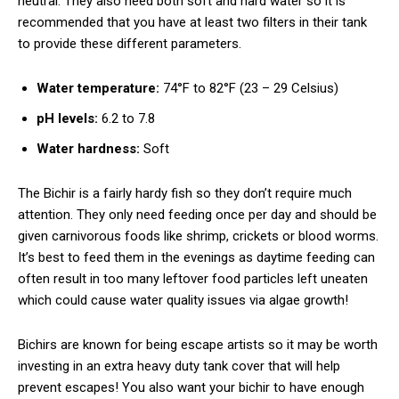
neutral. They also need both soft and hard water so it is
recommended that you have at least two filters in their tank
to provide these different parameters.
Water temperature:
74°F to 82°F (23 – 29 Celsius)
pH levels:
6.2 to 7.8
Water hardness:
Soft
The Bichir is a fairly hardy fish so they don’t require much
attention. They only need feeding once per day and should be
given carnivorous foods like shrimp, crickets or blood worms.
It’s best to feed them in the evenings as daytime feeding can
often result in too many leftover food particles left uneaten
which could cause water quality issues via algae growth!
Bichirs are known for being escape artists so it may be worth
investing in an extra heavy duty tank cover that will help
prevent escapes! You also want your bichir to have enough