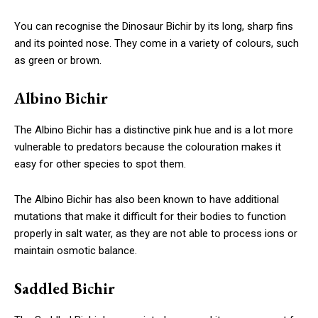
You can recognise the Dinosaur Bichir by its long, sharp fins
and its pointed nose. They come in a variety of colours, such
as green or brown.
Albino Bichir
The Albino Bichir has a distinctive pink hue and is a lot more
vulnerable to predators because the colouration makes it
easy for other species to spot them.
The Albino Bichir has also been known to have additional
mutations that make it difficult for their bodies to function
properly in salt water, as they are not able to process ions or
maintain osmotic balance.
Saddled Bichir