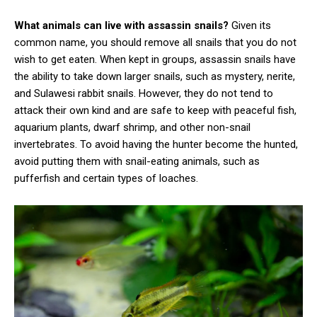
What animals can live with assassin snails?
Given its
common name, you should remove all snails that you do not
wish to get eaten. When kept in groups, assassin snails have
the ability to take down larger snails, such as mystery, nerite,
and Sulawesi rabbit snails. However, they do not tend to
attack their own kind and are safe to keep with peaceful fish,
aquarium plants, dwarf shrimp, and other non-snail
invertebrates. To avoid having the hunter become the hunted,
avoid putting them with snail-eating animals, such as
pufferfish and certain types of loaches.