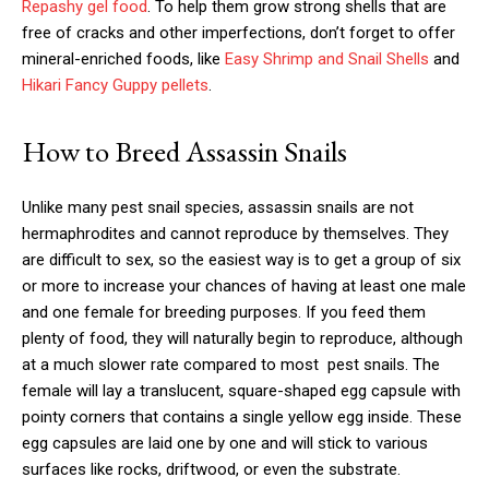
Repashy gel food
. To help them grow strong shells that are
free of cracks and other imperfections, don’t forget to offer
mineral-enriched foods, like
Easy Shrimp and Snail Shells
and
Hikari Fancy Guppy pellets
.
How to Breed Assassin Snails
Unlike many pest snail species, assassin snails are not
hermaphrodites and cannot reproduce by themselves. They
are difficult to sex, so the easiest way is to get a group of six
or more to increase your chances of having at least one male
and one female for breeding purposes. If you feed them
plenty of food, they will naturally begin to reproduce, although
at a much slower rate compared to most pest snails. The
female will lay a translucent, square-shaped egg capsule with
pointy corners that contains a single yellow egg inside. These
egg capsules are laid one by one and will stick to various
surfaces like rocks, driftwood, or even the substrate.