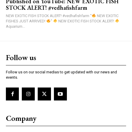
Published on YouTube: NEW EXOTIC FISH
STOCK ALERT! #vedhafishfarm
NEW EXOTIC FISH STOCK ALERT! #vedhafishfarm "
NEW EXOTIC
FISHES JUST ARRIVED!
"
NEW EXOTIC FISH STOCK ALERT!
Aquarium...
Follow us
Follow us on our social medias to get updated with our news and
events.
Company