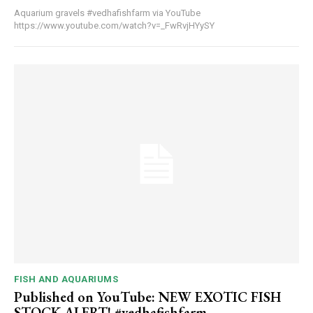
Aquarium gravels #vedhafishfarm via YouTube
https://www.youtube.com/watch?v=_FwRvjHYySY
FISH AND AQUARIUMS
Published on YouTube: NEW EXOTIC FISH
STOCK ALERT! #vedhafishfarm