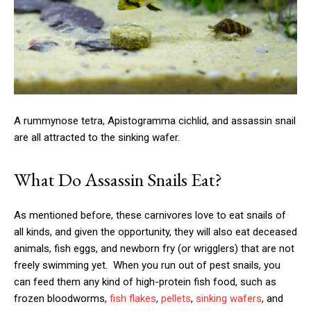
A rummynose tetra, Apistogramma cichlid, and assassin snail
are all attracted to the sinking wafer.
What Do Assassin Snails Eat?
As mentioned before, these carnivores love to eat snails of
all kinds, and given the opportunity, they will also eat deceased
animals, fish eggs, and newborn fry (or wrigglers) that are not
freely swimming yet. When you run out of pest snails, you
can feed them any kind of high-protein fish food, such as
frozen bloodworms,
fish flakes
,
pellets
,
sinking wafers
, and