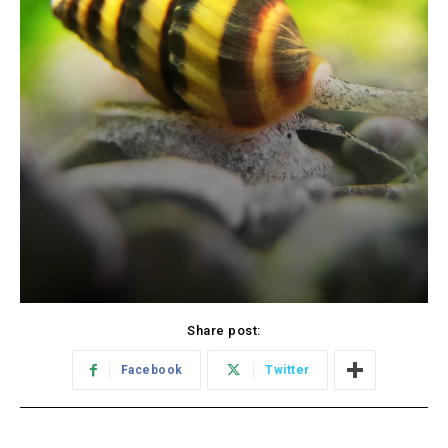
Share post:
Facebook
Twitter