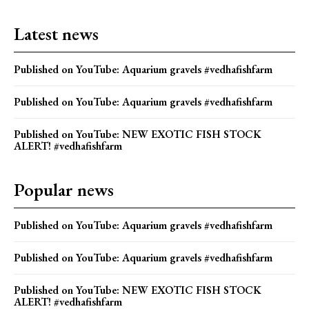
Latest news
Published on YouTube: Aquarium gravels #vedhafishfarm
Published on YouTube: Aquarium gravels #vedhafishfarm
Published on YouTube: NEW EXOTIC FISH STOCK
ALERT! #vedhafishfarm
Popular news
Published on YouTube: Aquarium gravels #vedhafishfarm
Published on YouTube: Aquarium gravels #vedhafishfarm
Published on YouTube: NEW EXOTIC FISH STOCK
ALERT! #vedhafishfarm