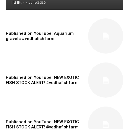
Iftt Iftt
-
4 June 2026
Published on YouTube: Aquarium
gravels #vedhafishfarm
Published on YouTube: NEW EXOTIC
FISH STOCK ALERT! #vedhafishfarm
Published on YouTube: NEW EXOTIC
FISH STOCK ALERT! #vedhafishfarm