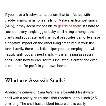
If you have a freshwater aquarium that is infested with
bladder snails, ramshorn snails, or Malaysian trumpet snails
(MTS), it may seem impossible to
get rid of them
. It’s hard to
root out every single egg or baby snail hiding amongst the
plants and substrate, and chemical pesticides can often have
a negative impact on the other living creatures in your fish
tank. Luckily, there is a little helper you can employ that will
happily sniff out any pest snails — the amazing assassin
snail. Learn how to care for this industrious critter and even
breed them for profit in your own home.
What are Assassin Snails?
Anentome helena
or
Clea helena
is a beautiful freshwater
snail with a pointy, spiral shell that reaches up to 1 inch (2.5
cm) long. The shell has a ribbed texture and is easily