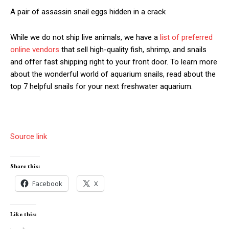
A pair of assassin snail eggs hidden in a crack
While we do not ship live animals, we have a
list of preferred
online vendors
that sell high-quality fish, shrimp, and snails
and offer fast shipping right to your front door. To learn more
about the wonderful world of aquarium snails, read about the
top 7 helpful snails for your next freshwater aquarium.
Source link
Share this:
Facebook
X
Like this: