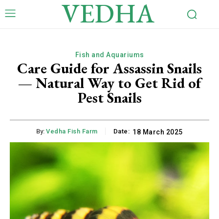
VEDHA
Fish and Aquariums
Care Guide for Assassin Snails
— Natural Way to Get Rid of
Pest Snails
By:
Vedha Fish Farm
Date:
18 March 2025