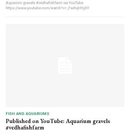
Aquarium gravels #vedhafishfarm via YouTube
https://www.youtube.com/watch?v=_FwRvjHYySY
FISH AND AQUARIUMS
Published on YouTube: Aquarium gravels
#vedhafishfarm