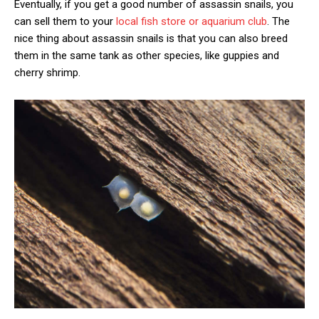
Eventually, if you get a good number of assassin snails, you
can sell them to your
local fish store or aquarium club
. The
nice thing about assassin snails is that you can also breed
them in the same tank as other species, like guppies and
cherry shrimp.