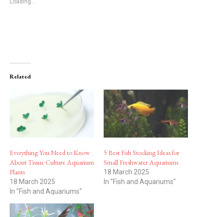
Loading...
Related
Everything You Need to Know
5 Best Fish Stocking Ideas for
About Tissue Culture Aquarium
Small Freshwater Aquariums
Plants
18 March 2025
18 March 2025
In "Fish and Aquariums"
In "Fish and Aquariums"