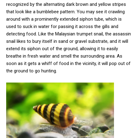
recognized by the alternating dark brown and yellow stripes
that look like a bumblebee pattern. You may see it crawling
around with a prominently extended siphon tube, which is
used to suck in water for passing it across the gills and
detecting food. Like the Malaysian trumpet snail, the assassin
snail likes to bury itself in sand or gravel substrate, and it will
extend its siphon out of the ground, allowing it to easily
breathe in fresh water and smell the surrounding area. As
soon as it gets a whiff of food in the vicinity, it will pop out of
the ground to go hunting.