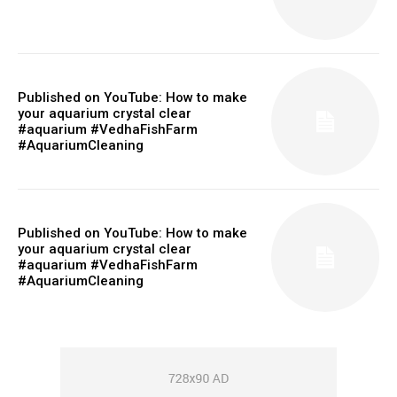
Published on YouTube: How to make
your aquarium crystal clear
#aquarium #VedhaFishFarm
#AquariumCleaning
Published on YouTube: How to make
your aquarium crystal clear
#aquarium #VedhaFishFarm
#AquariumCleaning