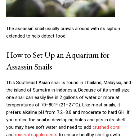
The assassin snail usually crawls around with its siphon
extended to help detect food.
How to Set Up an Aquarium for
Assassin Snails
This Southeast Asian snail is found in Thailand, Malaysia, and
the island of Sumatra in Indonesia. Because of its small size,
one snail can easily live in 2 gallons of water or more at
temperatures of 70–80°F (21–27°C). Like most snails, it
prefers alkaline pH from 7.2–8.0 and moderate to hard GH. If
you notice the snail is developing holes and pits in its shell,
you may have soft water and need to add
crushed coral
and
mineral supplements
to ensure healthy shell growth.