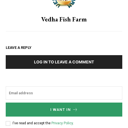
Vedha Fish Farm
LEAVE A REPLY
LOG IN TO LEAVE A COMMENT
I WANT IN
I've read and accept the
Privacy Policy
.