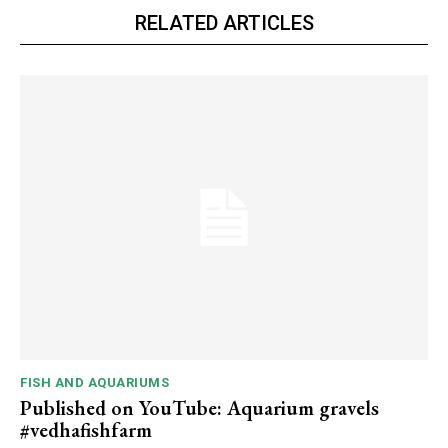
RELATED ARTICLES
FISH AND AQUARIUMS
Published on YouTube: Aquarium gravels
#vedhafishfarm