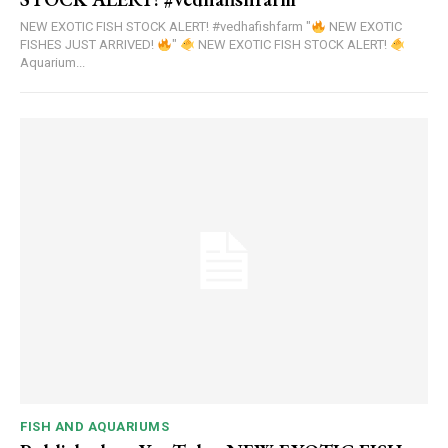
NEW EXOTIC FISH STOCK ALERT! #vedhafishfarm "
NEW EXOTIC
FISHES JUST ARRIVED!
"
NEW EXOTIC FISH STOCK ALERT!
Aquarium...
FISH AND AQUARIUMS