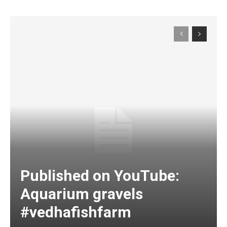
Published on YouTube:
Aquarium gravels
#vedhafishfarm