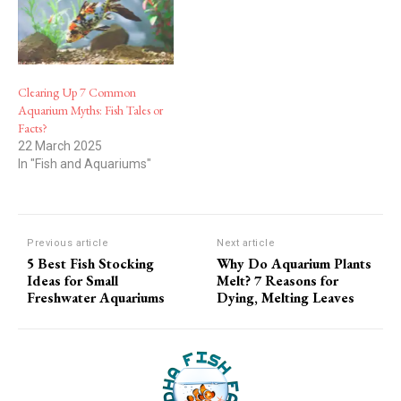
Clearing Up 7 Common
Aquarium Myths: Fish Tales or
Facts?
22 March 2025
In "Fish and Aquariums"
Previous article
Next article
5 Best Fish Stocking
Why Do Aquarium Plants
Ideas for Small
Melt? 7 Reasons for
Freshwater Aquariums
Dying, Melting Leaves