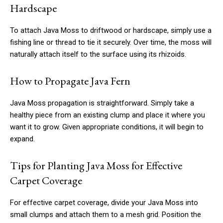
Hardscape
To attach Java Moss to driftwood or hardscape, simply use a
fishing line or thread to tie it securely. Over time, the moss will
naturally attach itself to the surface using its rhizoids.
How to Propagate Java Fern
Java Moss propagation is straightforward. Simply take a
healthy piece from an existing clump and place it where you
want it to grow. Given appropriate conditions, it will begin to
expand.
Tips for Planting Java Moss for Effective
Carpet Coverage
For effective carpet coverage, divide your Java Moss into
small clumps and attach them to a mesh grid. Position the