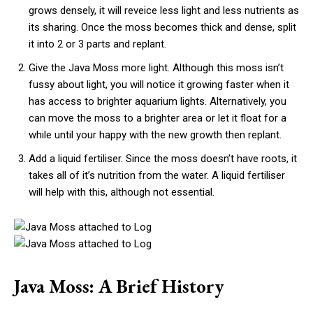
grows densely, it will reveice less light and less nutrients as
its sharing. Once the moss becomes thick and dense, split
it into 2 or 3 parts and replant.
Give the Java Moss more light. Although this moss isn’t
fussy about light, you will notice it growing faster when it
has access to brighter aquarium lights. Alternatively, you
can move the moss to a brighter area or let it float for a
while until your happy with the new growth then replant.
Add a liquid fertiliser. Since the moss doesn’t have roots, it
takes all of it’s nutrition from the water. A liquid fertiliser
will help with this, although not essential.
Java Moss: A Brief History