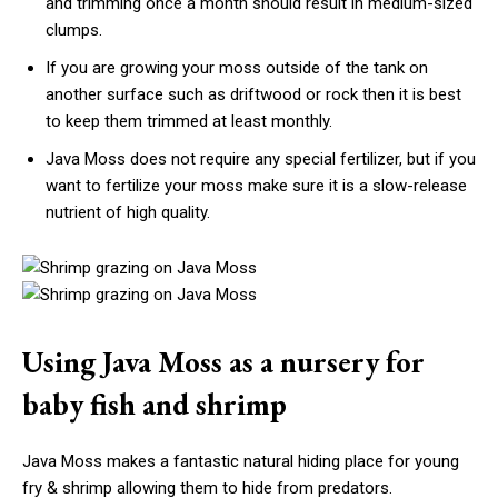
and trimming once a month should result in medium-sized
clumps.
If you are growing your moss outside of the tank on
another surface such as driftwood or rock then it is best
to keep them trimmed at least monthly.
Java Moss does not require any special fertilizer, but if you
want to fertilize your moss make sure it is a slow-release
nutrient of high quality.
Using Java Moss as a nursery for
baby fish and shrimp
Java Moss makes a fantastic natural hiding place for young
fry & shrimp allowing them to hide from predators.