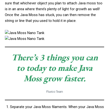
sure that whichever object you plan to attach Java moss too
is in an area where there’s plenty of light for growth as well!
Once the Java Moss has stuck, you can then remove the
string or line that you used to hold it in place.
There’s 3 things you can
to today to make Java
Moss grow faster.
Fluvico Team
Separate your Java Moss filaments. When your Java Moss