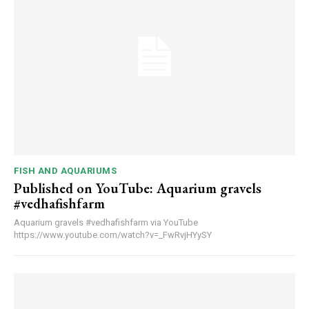
FISH AND AQUARIUMS
Published on YouTube: Aquarium gravels
#vedhafishfarm
Aquarium gravels #vedhafishfarm via YouTube
https://www.youtube.com/watch?v=_FwRvjHYySY