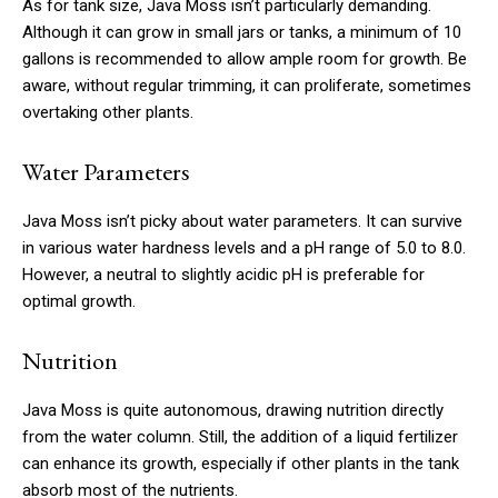
As for tank size, Java Moss isn’t particularly demanding.
Although it can grow in small jars or tanks, a minimum of 10
gallons is recommended to allow ample room for growth. Be
aware, without regular trimming, it can proliferate, sometimes
overtaking other plants.
Water Parameters
Java Moss isn’t picky about water parameters. It can survive
in various water hardness levels and a pH range of 5.0 to 8.0.
However, a neutral to slightly acidic pH is preferable for
optimal growth.
Nutrition
Java Moss is quite autonomous, drawing nutrition directly
from the water column. Still, the addition of a liquid fertilizer
can enhance its growth, especially if other plants in the tank
absorb most of the nutrients.