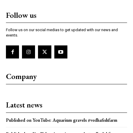
Follow us
Follow us on our social medias to get updated with our news and
events.
Company
Latest news
Published on YouTube: Aquarium gravels #vedhafishfarm