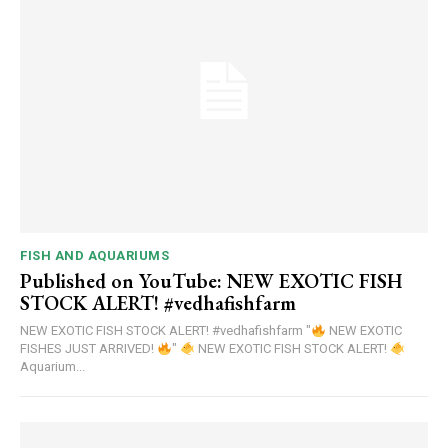
FISH AND AQUARIUMS
Published on YouTube: NEW EXOTIC FISH
STOCK ALERT! #vedhafishfarm
NEW EXOTIC FISH STOCK ALERT! #vedhafishfarm "
NEW EXOTIC
FISHES JUST ARRIVED!
"
NEW EXOTIC FISH STOCK ALERT!
Aquarium...