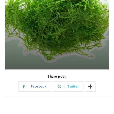
Share post:
Facebook
Twitter