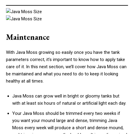
Maintenance
With Java Moss growing so easily once you have the tank
parameters correct, it’s important to know how to apply take
care of it. In this next section, we’ll cover how Java Moss can
be maintained and what you need to do to keep it looking
healthy at all times.
Java Moss can grow well in bright or gloomy tanks but
with at least six hours of natural or artificial light each day.
Your Java Moss should be trimmed every two weeks if
you want your mound large and dense, trimming Java
Moss every week will produce a short and dense mound,