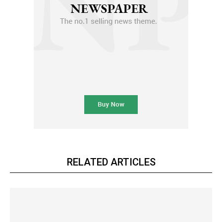
RELATED ARTICLES