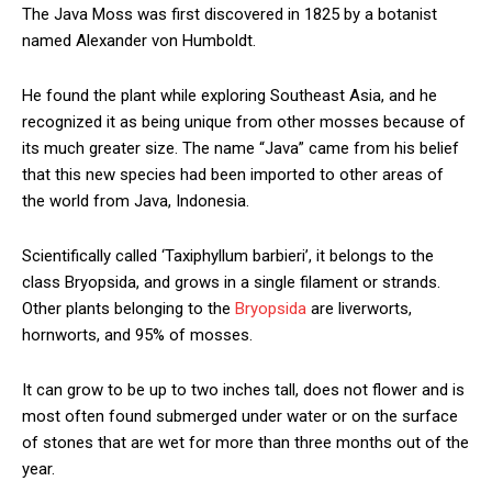
The Java Moss was first discovered in 1825 by a botanist
named Alexander von Humboldt.
He found the plant while exploring Southeast Asia, and he
recognized it as being unique from other mosses because of
its much greater size. The name “Java” came from his belief
that this new species had been imported to other areas of
the world from Java, Indonesia.
Scientifically called ‘Taxiphyllum barbieri’, it belongs to the
class Bryopsida, and grows in a single filament or strands.
Other plants belonging to the
Bryopsida
are liverworts,
hornworts, and 95% of mosses.
It can grow to be up to two inches tall, does not flower and is
most often found submerged under water or on the surface
of stones that are wet for more than three months out of the
year.