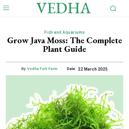
VEDHA
Fish and Aquariums
Grow Java Moss: The Complete
Plant Guide
By:
Vedha Fish Farm
Date:
22 March 2025