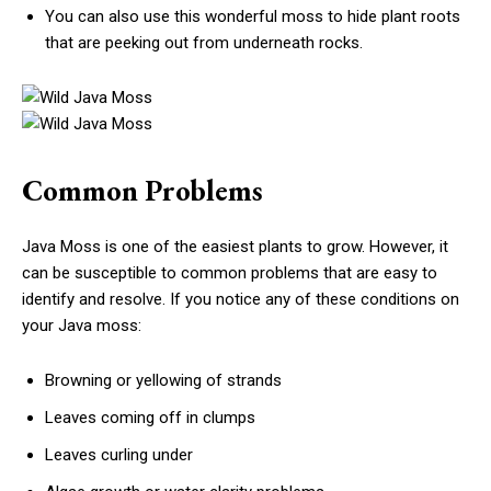
You can also use this wonderful moss to hide plant roots
that are peeking out from underneath rocks.
Common Problems
Java Moss is one of the easiest plants to grow. However, it
can be susceptible to common problems that are easy to
identify and resolve. If you notice any of these conditions on
your Java moss:
Browning or yellowing of strands
Leaves coming off in clumps
Leaves curling under