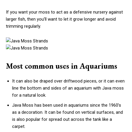
If you want your moss to act as a defensive nursery against
larger fish, then you’ll want to let it grow longer and avoid
trimming regularly.
Most common uses in Aquariums
It can also be draped over driftwood pieces, or it can even
line the bottom and sides of an aquarium with Java moss
for a natural look.
Java Moss has been used in aquariums since the 1960’s
as a decoration. It can be found on vertical surfaces, and
is also popular for spread out across the tank like a
carpet.