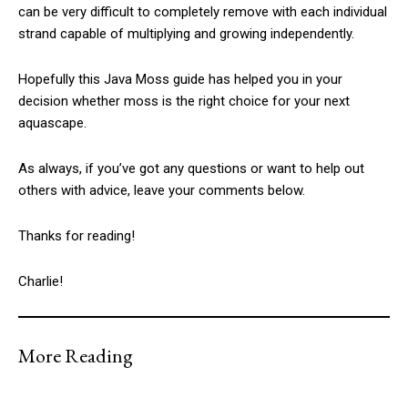
can be very difficult to completely remove with each individual
strand capable of multiplying and growing independently.
Hopefully this Java Moss guide has helped you in your
decision whether moss is the right choice for your next
aquascape.
As always, if you’ve got any questions or want to help out
others with advice, leave your comments below.
Thanks for reading!
Charlie!
More Reading