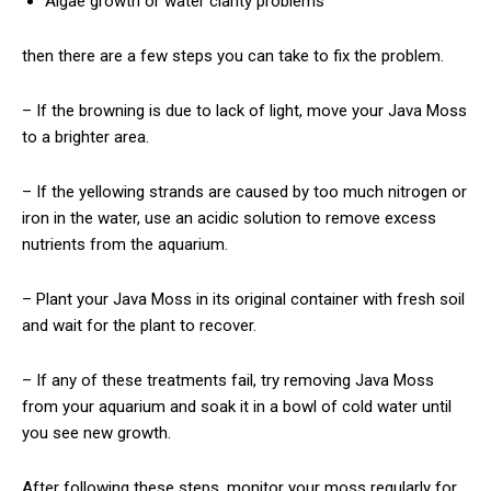
Algae growth or water clarity problems
then there are a few steps you can take to fix the problem.
– If the browning is due to lack of light, move your Java Moss
to a brighter area.
– If the yellowing strands are caused by too much nitrogen or
iron in the water, use an acidic solution to remove excess
nutrients from the aquarium.
– Plant your Java Moss in its original container with fresh soil
and wait for the plant to recover.
– If any of these treatments fail, try removing Java Moss
from your aquarium and soak it in a bowl of cold water until
you see new growth.
After following these steps, monitor your moss regularly for