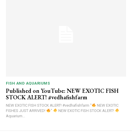
FISH AND AQUARIUMS
Published on YouTube: NEW EXOTIC FISH
STOCK ALERT! #vedhafishfarm
NEW EXOTIC FISH STOCK ALERT! #vedhafishfarm "
NEW EXOTIC
FISHES JUST ARRIVED!
"
NEW EXOTIC FISH STOCK ALERT!
Aquarium...