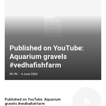
Published on YouTube:
Aquarium gravels
#vedhafishfarm
Iftt Iftt
-
4 June 2026
Published on YouTube: Aquarium
gravels #vedhafishfarm