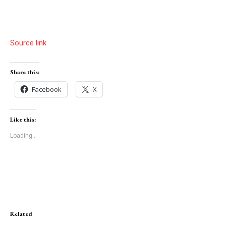
Source link
Share this:
Facebook
X
Like this:
Loading...
Related