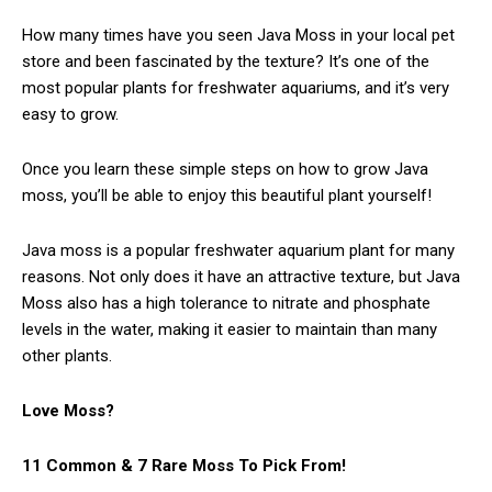
How many times have you seen Java Moss in your local pet
store and been fascinated by the texture? It’s one of the
most popular plants for freshwater aquariums, and it’s very
easy to grow.
Once you learn these simple steps on how to grow Java
moss, you’ll be able to enjoy this beautiful plant yourself!
Java moss is a popular freshwater aquarium plant for many
reasons. Not only does it have an attractive texture, but Java
Moss also has a high tolerance to nitrate and phosphate
levels in the water, making it easier to maintain than many
other plants.
Love Moss?
11 Common & 7 Rare Moss To Pick From!