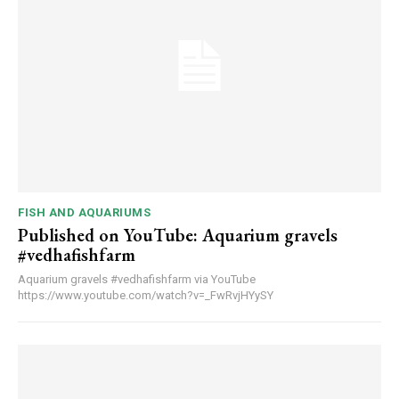
FISH AND AQUARIUMS
Published on YouTube: Aquarium gravels
#vedhafishfarm
Aquarium gravels #vedhafishfarm via YouTube
https://www.youtube.com/watch?v=_FwRvjHYySY