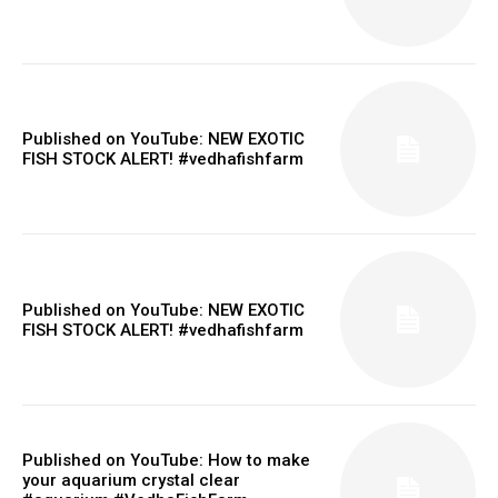
Published on YouTube: NEW EXOTIC
FISH STOCK ALERT! #vedhafishfarm
Published on YouTube: NEW EXOTIC
FISH STOCK ALERT! #vedhafishfarm
Published on YouTube: How to make
your aquarium crystal clear