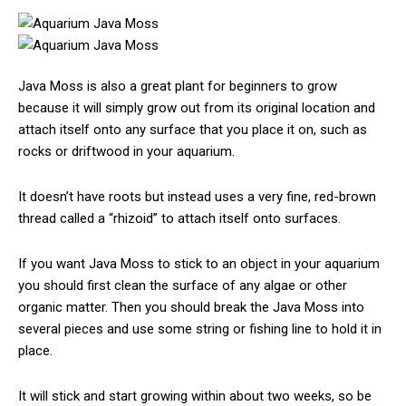
Java Moss is also a great plant for beginners to grow
because it will simply grow out from its original location and
attach itself onto any surface that you place it on, such as
rocks or driftwood in your aquarium.
It doesn’t have roots but instead uses a very fine, red-brown
thread called a “rhizoid” to attach itself onto surfaces.
If you want Java Moss to stick to an object in your aquarium
you should first clean the surface of any algae or other
organic matter. Then you should break the Java Moss into
several pieces and use some string or fishing line to hold it in
place.
It will stick and start growing within about two weeks, so be