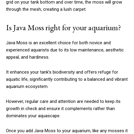
grid on your tank bottom and over time, the moss will grow
through the mesh, creating a lush carpet.
Is Java Moss right for your aquarium?
Java Moss is an excellent choice for both novice and
experienced aquarists due to its low maintenance, aesthetic
appeal, and hardiness.
It enhances your tank’s biodiversity and offers refuge for
aquatic life, significantly contributing to a balanced and vibrant
aquarium ecosystem.
However, regular care and attention are needed to keep its
growth in check and ensure it complements rather than
dominates your aquascape.
Once you add Java Moss to your aquarium, like any mosses it