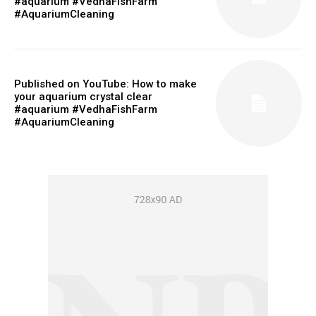
#aquarium #VedhaFishFarm
#AquariumCleaning
Published on YouTube: How to make
your aquarium crystal clear
#aquarium #VedhaFishFarm
#AquariumCleaning