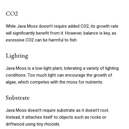
CO2
While Java Moss doesn’t require added CO2, its growth rate
will significantly benefit from it. However, balance is key, as
excessive CO2 can be harmful to fish.
Lighting
Java Moss is a low-light plant, tolerating a variety of lighting
conditions. Too much light can encourage the growth of
algae, which competes with the moss for nutrients.
Substrate
Java Moss doesn’t require substrate as it doesn’t root.
Instead, it attaches itself to objects such as rocks or
driftwood using tiny rhizoids.