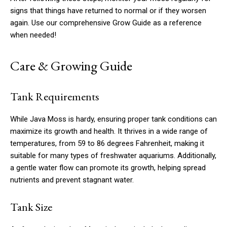
signs that things have returned to normal or if they worsen
again. Use our comprehensive Grow Guide as a reference
when needed!
Care & Growing Guide
Tank Requirements
While Java Moss is hardy, ensuring proper tank conditions can
maximize its growth and health. It thrives in a wide range of
temperatures, from 59 to 86 degrees Fahrenheit, making it
suitable for many types of freshwater aquariums. Additionally,
a gentle water flow can promote its growth, helping spread
nutrients and prevent stagnant water.
Tank Size