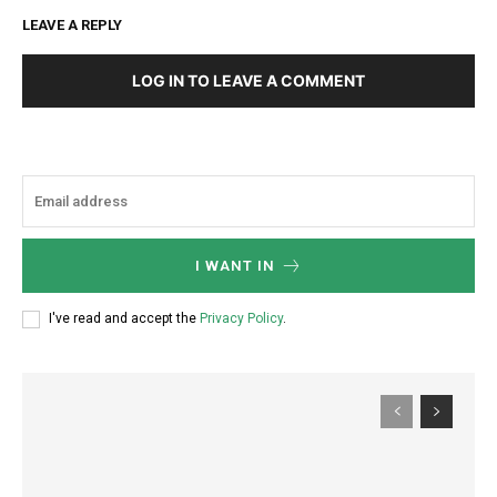
LEAVE A REPLY
LOG IN TO LEAVE A COMMENT
I WANT IN
I've read and accept the
Privacy Policy
.