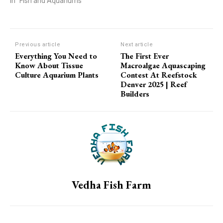
In "Fish and Aquariums"
Previous article
Next article
Everything You Need to
The First Ever
Know About Tissue
Macroalgae Aquascaping
Culture Aquarium Plants
Contest At Reefstock
Denver 2025 | Reef
Builders
Vedha Fish Farm