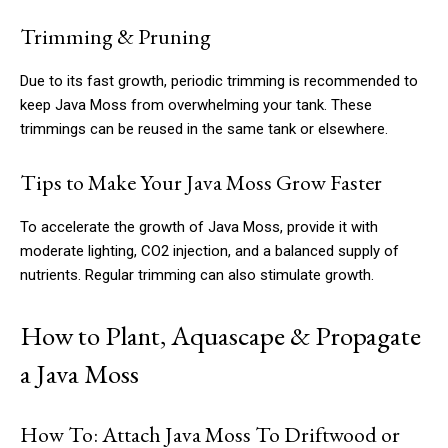
Trimming & Pruning
Due to its fast growth, periodic trimming is recommended to
keep Java Moss from overwhelming your tank. These
trimmings can be reused in the same tank or elsewhere.
Tips to Make Your Java Moss Grow Faster
To accelerate the growth of Java Moss, provide it with
moderate lighting, CO2 injection, and a balanced supply of
nutrients. Regular trimming can also stimulate growth.
How to Plant, Aquascape & Propagate
a Java Moss
How To: Attach Java Moss To Driftwood or