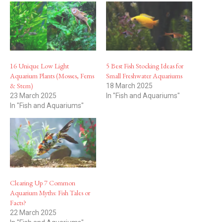
16 Unique Low Light
5 Best Fish Stocking Ideas for
Aquarium Plants (Mosses, Ferns
Small Freshwater Aquariums
& Stem)
18 March 2025
23 March 2025
In "Fish and Aquariums"
In "Fish and Aquariums"
Clearing Up 7 Common
Aquarium Myths: Fish Tales or
Facts?
22 March 2025