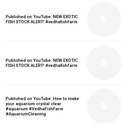
Published on YouTube: NEW EXOTIC
FISH STOCK ALERT! #vedhafishfarm
Published on YouTube: NEW EXOTIC
FISH STOCK ALERT! #vedhafishfarm
Published on YouTube: How to make
your aquarium crystal clear
#aquarium #VedhaFishFarm
#AquariumCleaning