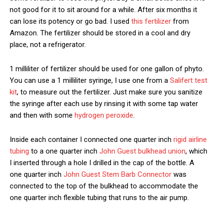
not good for it to sit around for a while. After six months it
can lose its potency or go bad. I used
this fertilizer
from
Amazon. The fertilizer should be stored in a cool and dry
place, not a refrigerator.
1 milliliter of fertilizer should be used for one gallon of phyto.
You can use a 1 milliliter syringe, I use one from a
Salifert test
kit
, to measure out the fertilizer. Just make sure you sanitize
the syringe after each use by rinsing it with some tap water
and then with some
hydrogen peroxide
.
Inside each container I connected one quarter inch
rigid airline
tubing
to a one quarter inch
John Guest bulkhead union
, which
I inserted through a hole I drilled in the cap of the bottle. A
one quarter inch
John Guest Stem Barb Connector
was
connected to the top of the bulkhead to accommodate the
one quarter inch flexible tubing that runs to the air pump.