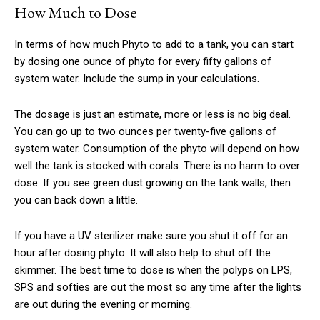
How Much to Dose
In terms of how much Phyto to add to a tank, you can start
by dosing one ounce of phyto for every fifty gallons of
system water. Include the sump in your calculations.
The dosage is just an estimate, more or less is no big deal.
You can go up to two ounces per twenty-five gallons of
system water. Consumption of the phyto will depend on how
well the tank is stocked with corals. There is no harm to over
dose. If you see green dust growing on the tank walls, then
you can back down a little.
If you have a UV sterilizer make sure you shut it off for an
hour after dosing phyto. It will also help to shut off the
skimmer. The best time to dose is when the polyps on LPS,
SPS and softies are out the most so any time after the lights
are out during the evening or morning.