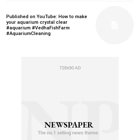
Published on YouTube: How to make
your aquarium crystal clear
#aquarium #VedhaFishFarm
#AquariumCleaning