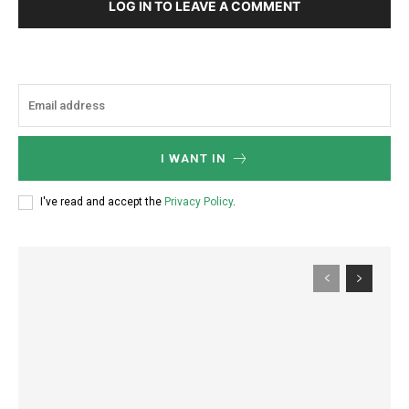
LOG IN TO LEAVE A COMMENT
I WANT IN
I've read and accept the
Privacy Policy
.