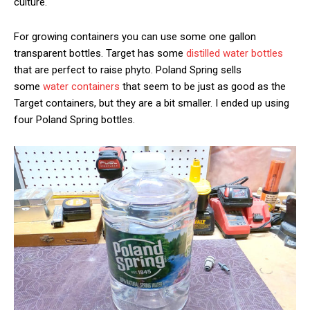
culture.
For growing containers you can use some one gallon
transparent bottles. Target has some
distilled water bottles
that are perfect to raise phyto. Poland Spring sells
some
water containers
that seem to be just as good as the
Target containers, but they are a bit smaller. I ended up using
four Poland Spring bottles.