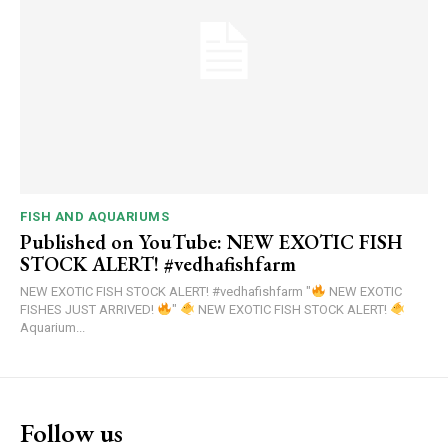
FISH AND AQUARIUMS
Published on YouTube: NEW EXOTIC FISH
STOCK ALERT! #vedhafishfarm
NEW EXOTIC FISH STOCK ALERT! #vedhafishfarm "
NEW EXOTIC
FISHES JUST ARRIVED!
"
NEW EXOTIC FISH STOCK ALERT!
Aquarium...
Follow us