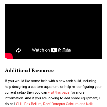
Additional Resources
If you would like some help with a new tank build, including
help designing a custom aquarium, or help re-configuring your
current setup then you can
visit this page
for more
information. And if you are looking to add some equipment, I
do sell
GHL
,
Pax Bellum
,
Reef Octopus Calcium and Kalk