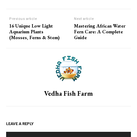
Previous article
Next article
16 Unique Low Light
Mastering African Water
Aquarium Plants
Fern Care: A Complete
(Mosses, Ferns & Stem)
Guide
Vedha Fish Farm
LEAVE A REPLY