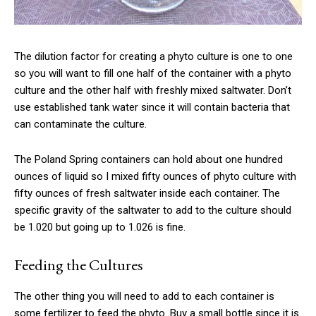
The dilution factor for creating a phyto culture is one to one
so you will want to fill one half of the container with a phyto
culture and the other half with freshly mixed saltwater. Don’t
use established tank water since it will contain bacteria that
can contaminate the culture.
The Poland Spring containers can hold about one hundred
ounces of liquid so I mixed fifty ounces of phyto culture with
fifty ounces of fresh saltwater inside each container. The
specific gravity of the saltwater to add to the culture should
be 1.020 but going up to 1.026 is fine.
Feeding the Cultures
The other thing you will need to add to each container is
some fertilizer to feed the phyto. Buy a small bottle since it is