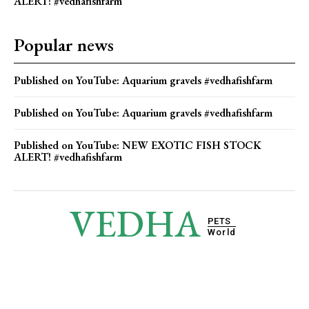
ALERT! #vedhafishfarm
Popular news
Published on YouTube: Aquarium gravels #vedhafishfarm
Published on YouTube: Aquarium gravels #vedhafishfarm
Published on YouTube: NEW EXOTIC FISH STOCK
ALERT! #vedhafishfarm
VEDHA
PETS
World
© 2025 Vedha Pets World. All Rights Reserved.