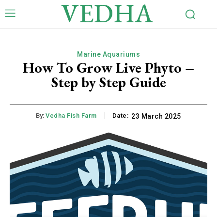
VEDHA
Marine Aquariums
How To Grow Live Phyto –
Step by Step Guide
By:
Vedha Fish Farm
Date:
23 March 2025