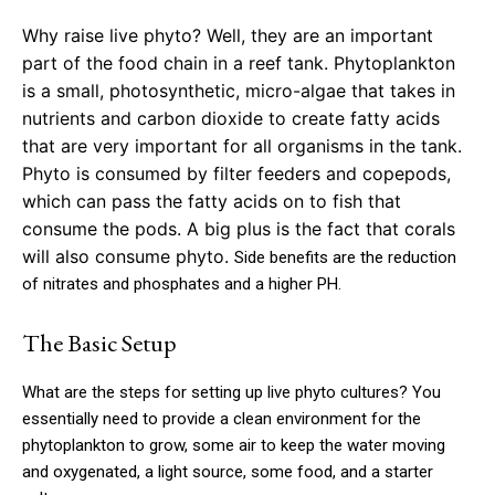
Why raise live phyto? Well, they are an important
part of the food chain in a reef tank. Phytoplankton
is a small, photosynthetic, micro-algae that takes in
nutrients and carbon dioxide to create fatty acids
that are very important for all organisms in the tank.
Phyto is consumed by filter feeders and copepods,
which can pass the fatty acids on to fish that
consume the pods. A big plus is the fact that corals
will also consume phyto.
Side benefits are the reduction
of nitrates and phosphates and a higher PH.
The Basic Setup
What are the steps for setting up live phyto cultures? You
essentially need to provide a clean environment for the
phytoplankton to grow, some air to keep the water moving
and oxygenated, a light source, some food, and a starter