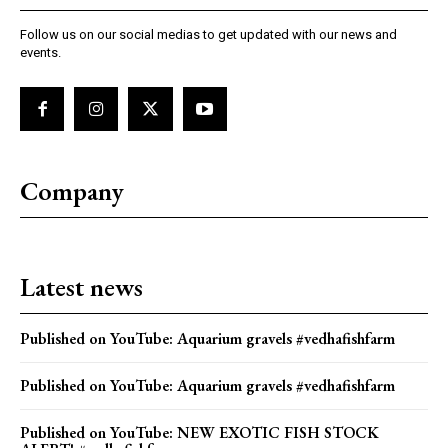
Follow us on our social medias to get updated with our news and
events.
Company
Latest news
Published on YouTube: Aquarium gravels #vedhafishfarm
Published on YouTube: Aquarium gravels #vedhafishfarm
Published on YouTube: NEW EXOTIC FISH STOCK