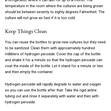
a refrigerator, where it can last for up to a month. The
temperature in the room where the cultures are being grown
should be between seventy to eighty degrees Fahrenheit. The
culture will not grow as fast if it is too cold.
Keep Things Clean
You can reuse the bottles to grow new cultures but they need
to be sanitized. Clean them with approximately hundred
milliliters of hydrogen peroxide. Cover the cap of the bottle
and shake it for a minute so that the hydrogen peroxide can
coat the inside of the bottle. Let it stand for a minute or two
and then empty the container.
Hydrogen peroxide will rapidly degrade to water and oxygen
so you can use the bottle after that. Take the rigid airline
tubing out and rinse it separately with water and then with
hydrogen peroxide.