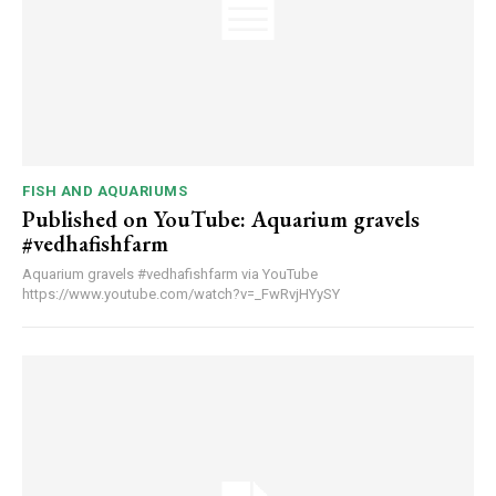
FISH AND AQUARIUMS
Published on YouTube: Aquarium gravels
#vedhafishfarm
Aquarium gravels #vedhafishfarm via YouTube
https://www.youtube.com/watch?v=_FwRvjHYySY