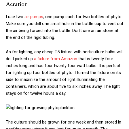
Aeration
I use two
air pumps
, one pump each for two bottles of phyto.
Make sure you drill one small hole in the bottle cap to vent out
the air being forced into the bottle. Don’t use an air stone at
the end of the rigid tubing.
As for lighting, any cheap T5 fixture with horticulture bulbs will
do. I picked up
a fixture from Amazon
that is twenty four
inches long and has four twenty four watt bulbs. It is perfect
for lighting up four bottles of phyto. I turned the fixture on its
side to maximize the amount of light illuminating the
containers, which are about five to six inches away. The light
stays on for twelve hours a day.
The culture should be grown for one week and then stored in