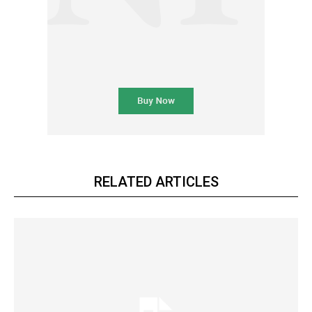
RELATED ARTICLES