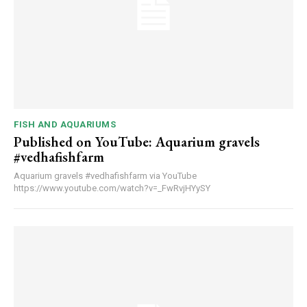
FISH AND AQUARIUMS
Published on YouTube: Aquarium gravels
#vedhafishfarm
Aquarium gravels #vedhafishfarm via YouTube
https://www.youtube.com/watch?v=_FwRvjHYySY