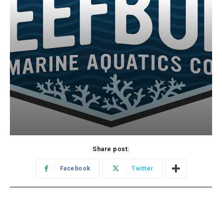
Share post:
Facebook
Twitter