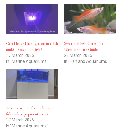
Can I leave blue light on in a fish
Swordtail Fish Care: The
tank? Does it hurt fish?
Ultimate Care Guide
17 March 2025
22 March 2025
In "Marine Aquariums"
In "Fish and Aquariums"
What is needed for a saltwater
fish tank: equipment, costs
17 March 2025
In "Marine Aquariums"