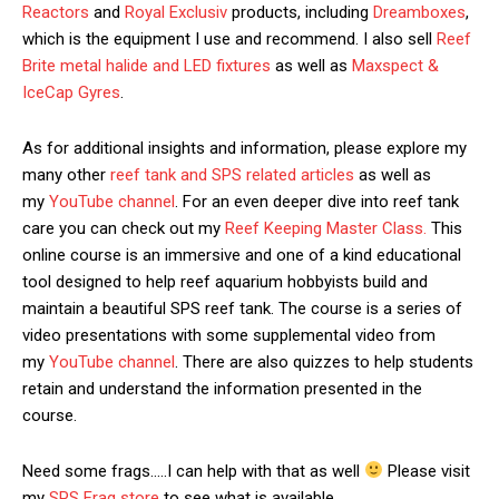
Reactors
and
Royal Exclusiv
products, including
Dreamboxes
,
which is the equipment I use and recommend. I also sell
Reef
Brite metal halide and LED fixtures
as well as
Maxspect &
IceCap Gyres
.
As for additional insights and information, please explore my
many other
reef tank and SPS related articles
as well as
my
YouTube channel
. For an even deeper dive into reef tank
care you can check out my
Reef Keeping Master Class.
This
online course is an immersive and one of a kind educational
tool designed to help reef aquarium hobbyists build and
maintain a beautiful SPS reef tank. The course is a series of
video presentations with some supplemental video from
my
YouTube channel
. There are also quizzes to help students
retain and understand the information presented in the
course.
Need some frags…..I can help with that as well
Please visit
my
SPS Frag store
to see what is available.