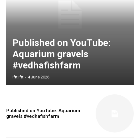
Published on YouTube:
Aquarium gravels
#vedhafishfarm
Iftt Iftt
-
4 June 2026
Published on YouTube: Aquarium
gravels #vedhafishfarm