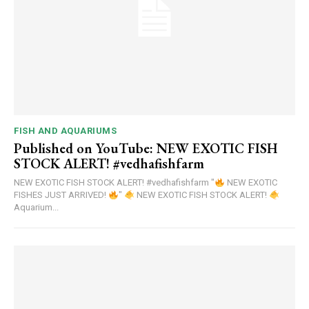
FISH AND AQUARIUMS
Published on YouTube: NEW EXOTIC FISH
STOCK ALERT! #vedhafishfarm
NEW EXOTIC FISH STOCK ALERT! #vedhafishfarm "
NEW EXOTIC
FISHES JUST ARRIVED!
"
NEW EXOTIC FISH STOCK ALERT!
Aquarium...