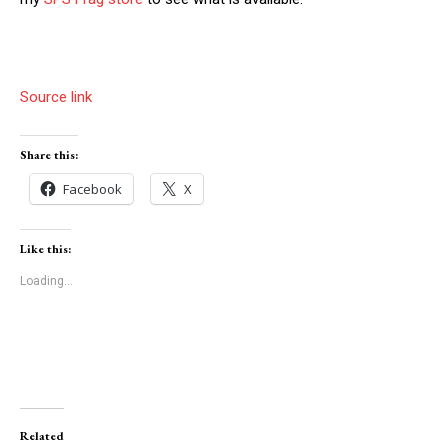
Source link
Share this:
Facebook
X
Like this:
Loading...
Related