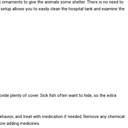
ank ornaments to give the animals some shelter. There is no need to
setup allows you to easily clean the hospital tank and examine the
ide plenty of cover. Sick fish often want to hide, so the extra
behavior, and treat with medication if needed. Remove any chemical
efore adding medicines.