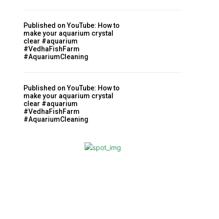
Published on YouTube: How to
make your aquarium crystal
clear #aquarium
#VedhaFishFarm
#AquariumCleaning
Published on YouTube: How to
make your aquarium crystal
clear #aquarium
#VedhaFishFarm
#AquariumCleaning