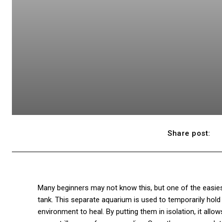
Share post:
Many beginners may not know this, but one of the easiest
tank. This separate aquarium is used to temporarily hold 
environment to heal. By putting them in isolation, it allo