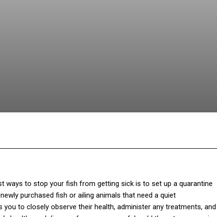
Facebook
Twitter
Pinterest
Wh
 ways to stop your fish from getting sick is to set up a quarantine
newly purchased fish or ailing animals that need a quiet
ws you to closely observe their health, administer any treatments, and