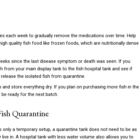
ges each week to gradually remove the medications over time. Help
igh quality fish food like frozen foods, which are nutritionally dense
eks since the last disease symptom or death was seen. If you
h from your main display tank to the fish hospital tank and see if
y release the isolated fish from quarantine.
 and store everything dry. If you plan on purchasing more fish in the
ll be ready for the next batch.
Fish Quarantine
is only a temporary setup, a quarantine tank does not need to be as
live in. A hospital tank with less water volume also allows you to