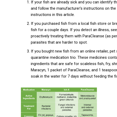
If your fish are already sick and you can identify th
and follow the manufacturer’s instructions on the 
instructions in this article.
If you purchased fish from a local fish store or b
fish for a couple days. If you detect an illness, 
proactively treating them with ParaCleanse (as per
parasites that are harder to spot.
If you bought new fish from an online retailer, pet
quarantine medication trio. These medicines contain
ingredients that are safe for scaleless fish, fry, sh
Maracyn, 1 packet of ParaCleanse, and 1 teaspoon 
soak in the water for 7 days without feeding the fi