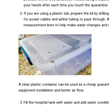
your hands after each time you touch the quarantine f
If you are using a plastic tub, prepare the lid by drill
for power cables and airline tubing to pass through. A
measurement lines to help make water changes and m
A clear plastic container can be used as a cheap quarantin
equipment installation and better air flow.
Fill the hospital tank with water and add water conditi