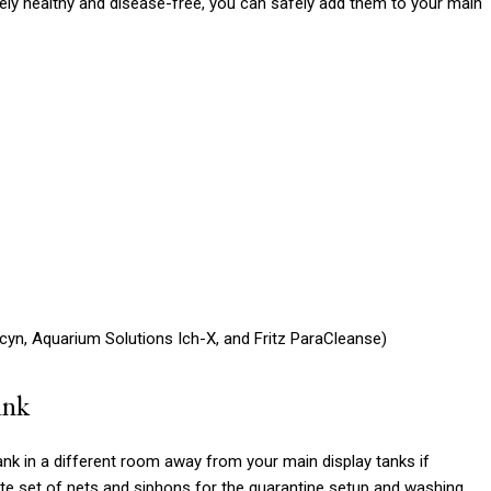
ely healthy and disease-free, you can safely add them to your main
cyn, Aquarium Solutions Ich-X, and Fritz ParaCleanse)
ank
ank in a different room away from your main display tanks if
ate set of nets and siphons for the quarantine setup and washing