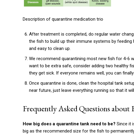
Description of quarantine medication trio
After treatment is completed, do regular water chan
the fish to build up their immune systems by feeding h
and easy to clean up.
We recommend quarantining most new fish for 4-6 we
want to be extra safe, consider adding two healthy fis
they get sick. If everyone remains well, you can finall
Once quarantine is done, clean the hospital tank setup
near future, just leave everything running so that it wi
Frequently Asked Questions about 
How big does a quarantine tank need to be?
Since it 
big as the recommended size for the fish to permanently 