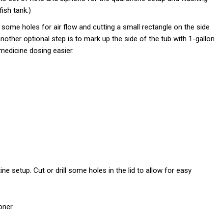
ish tank.)
ing some holes for air flow and cutting a small rectangle on the side
nother optional step is to mark up the side of the tub with 1-gallon
edicine dosing easier.
e setup. Cut or drill some holes in the lid to allow for easy
oner.