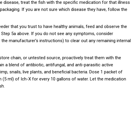
e disease, treat the fish with the specific medication for that illness
packaging. If you are not sure which disease they have, follow the
reeder that you trust to have healthy animals, feed and observe the
see Step 5a above. If you do not see any symptoms, consider
 the manufacturer’s instructions) to clear out any remaining internal
 store chain, or untested source, proactively treat them with the
 a blend of antibiotic, antifungal, and anti-parasitic active
rimp, snails, live plants, and beneficial bacteria. Dose 1 packet of
(5 ml) of Ich-X for every 10 gallons of water. Let the medication
sh.