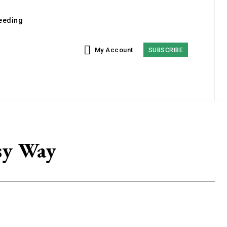
eeding
My Account
SUBSCRIBE
sy Way