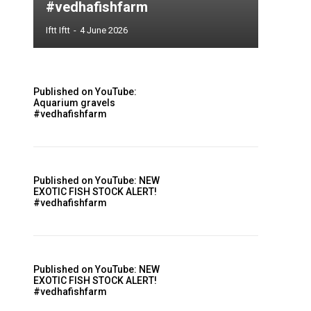
#vedhafishfarm
Iftt Iftt
-
4 June 2026
Published on YouTube:
Aquarium gravels
#vedhafishfarm
Published on YouTube: NEW
EXOTIC FISH STOCK ALERT!
#vedhafishfarm
Published on YouTube: NEW
EXOTIC FISH STOCK ALERT!
#vedhafishfarm