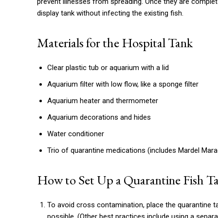
prevent illnesses from spreading. Once they are complet
display tank without infecting the existing fish.
Materials for the Hospital Tank
Clear plastic tub or aquarium with a lid
Aquarium filter with low flow, like a sponge filter
Aquarium heater and thermometer
Aquarium decorations and hides
Water conditioner
Trio of quarantine medications (includes Mardel Mara
How to Set Up a Quarantine Fish T
To avoid cross contamination, place the quarantine t
possible. (Other best practices include using a separ