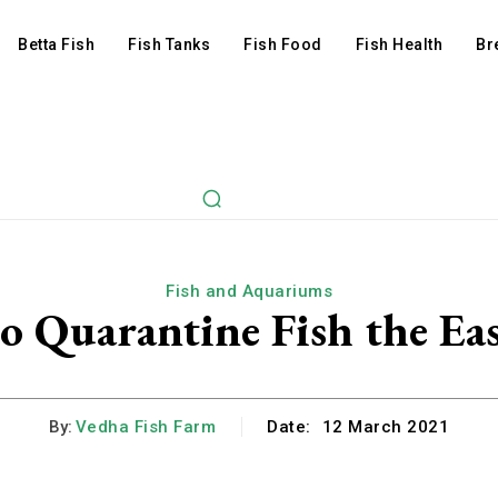
Betta Fish
Fish Tanks
Fish Food
Fish Health
Br
Fish and Aquariums
o Quarantine Fish the Ea
By:
Vedha Fish Farm
Date:
12 March 2021