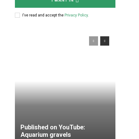
I WANT IN
I've read and accept the
Privacy Policy
.
Published on YouTube:
Aquarium gravels