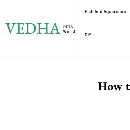
Fish And Aquariums
VEDHA
PETS
World
DIY
How t