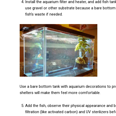
Install the aquarium filter and heater, and add fish t
use gravel or other substrate because a bare bottom 
fish’s waste if needed.
Use a bare bottom tank with aquarium decorations to prov
shelters will make them feel more comfortable.
Add the fish, observe their physical appearance and 
filtration (like activated carbon) and UV sterilizers b