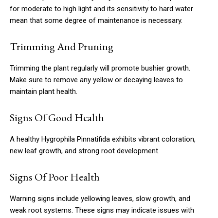
for moderate to high light and its sensitivity to hard water
mean that some degree of maintenance is necessary.
Trimming And Pruning
Trimming the plant regularly will promote bushier growth.
Make sure to remove any yellow or decaying leaves to
maintain plant health.
Signs Of Good Health
A healthy Hygrophila Pinnatifida exhibits vibrant coloration,
new leaf growth, and strong root development.
Signs Of Poor Health
Warning signs include yellowing leaves, slow growth, and
weak root systems. These signs may indicate issues with