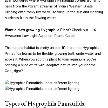
Ever wondered where Hygrophila Pinnatifida comes from? It
hails from the vibrant streams of India’s Western Ghats.
Clinging onto rocky riverbeds, soaking up the sun and cleaning
nutrients from the flowing water.
Want a slow growing Hygrophila Plant?
Check out – 16
Awesome Low Light Aquarium Plants Guide!
This natural habitat is pretty unique. It’s here that Hygrophila
Pinnatifida learns to be flexible, growing both underwater and
above it. When you add this plant to your aquarium, you’re
bringing a slice of its wild, adaptive nature into your home.
Cool, right?
Types of Hygrophila Pinnatifida