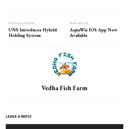
Previous article
Next article
UNS Introduces Hybrid
AquaWiz IOS App Now
Holding System
Available
Vedha Fish Farm
LEAVE A REPLY