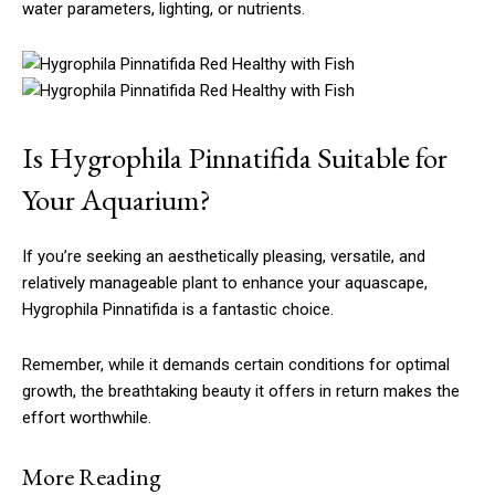
water parameters, lighting, or nutrients.
Is Hygrophila Pinnatifida Suitable for
Your Aquarium?
If you’re seeking an aesthetically pleasing, versatile, and
relatively manageable plant to enhance your aquascape,
Hygrophila Pinnatifida is a fantastic choice.
Remember, while it demands certain conditions for optimal
growth, the breathtaking beauty it offers in return makes the
effort worthwhile.
More Reading