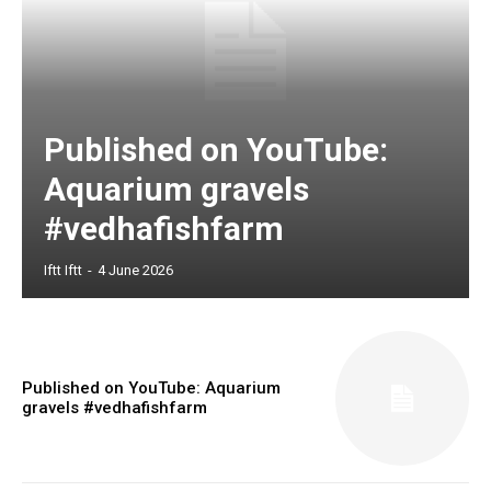
Published on YouTube:
Aquarium gravels
#vedhafishfarm
Iftt Iftt
-
4 June 2026
Published on YouTube: Aquarium
gravels #vedhafishfarm