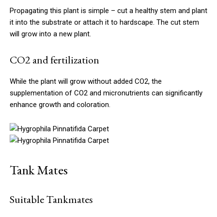
Propagating this plant is simple – cut a healthy stem and plant
it into the substrate or attach it to hardscape. The cut stem
will grow into a new plant.
CO2 and fertilization
While the plant will grow without added CO2, the
supplementation of CO2 and micronutrients can significantly
enhance growth and coloration.
Tank Mates
Suitable Tankmates