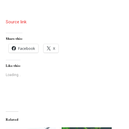
Source link
Share this:
Facebook
X
Like this:
Loading...
Related