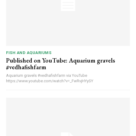
FISH AND AQUARIUMS
Published on YouTube: Aquarium gravels
#vedhafishfarm
Aquarium gravels #vedhafishfarm via YouTube
https://www.youtube.com/watch?v=_FwRvjHYySY