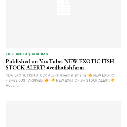
FISH AND AQUARIUMS
Published on YouTube: NEW EXOTIC FISH
STOCK ALERT! #vedhafishfarm
NEW EXOTIC FISH STOCK ALERT! #vedhafishfarm "
NEW EXOTIC
FISHES JUST ARRIVED!
"
NEW EXOTIC FISH STOCK ALERT!
Aquarium...