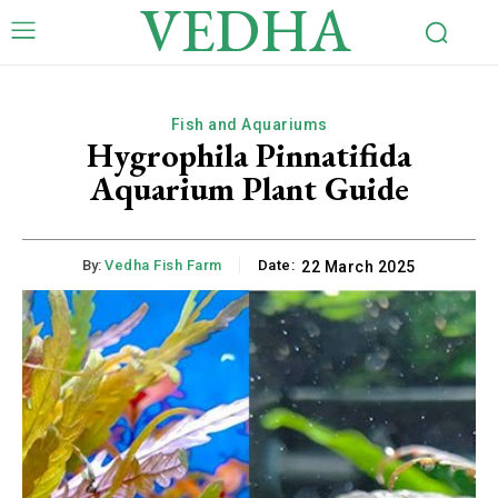
VEDHA
Fish and Aquariums
Hygrophila Pinnatifida
Aquarium Plant Guide
By:
Vedha Fish Farm
Date:
22 March 2025