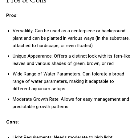
Pros:
Versatility: Can be used as a centerpiece or background
plant and can be planted in various ways (in the substrate,
attached to hardscape, or even floated).
Unique Appearance: Offers a distinct look with its fern-like
leaves and various shades of green, brown, or red.
Wide Range of Water Parameters: Can tolerate a broad
range of water parameters, making it adaptable to
different aquarium setups.
Moderate Growth Rate: Allows for easy management and
predictable growth patterns.
Cons:
Light Requirements: Needs moderate to high light