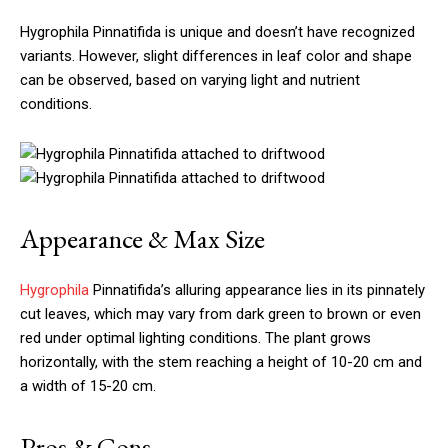
Hygrophila Pinnatifida is unique and doesn’t have recognized
variants. However, slight differences in leaf color and shape
can be observed, based on varying light and nutrient
conditions.
Appearance & Max Size
Hygrophila
Pinnatifida’s alluring appearance lies in its pinnately
cut leaves, which may vary from dark green to brown or even
red under optimal lighting conditions. The plant grows
horizontally, with the stem reaching a height of 10-20 cm and
a width of 15-20 cm.
Pros & Cons