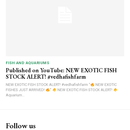
FISH AND AQUARIUMS
Published on YouTube: NEW EXOTIC FISH
STOCK ALERT! #vedhafishfarm
NEW EXOTIC FISH STOCK ALERT! #vedhafishfarm "
NEW EXOTIC
FISHES JUST ARRIVED!
"
NEW EXOTIC FISH STOCK ALERT!
Aquarium...
Follow us