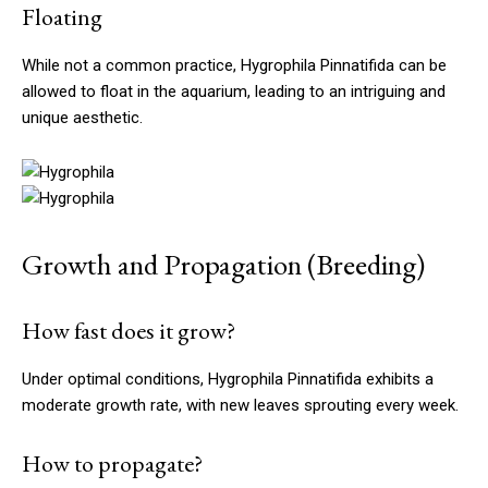
Floating
While not a common practice, Hygrophila Pinnatifida can be
allowed to float in the aquarium, leading to an intriguing and
unique aesthetic.
Growth and Propagation (Breeding)
How fast does it grow?
Under optimal conditions, Hygrophila Pinnatifida exhibits a
moderate growth rate, with new leaves sprouting every week.
How to propagate?