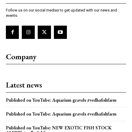
Follow us on our social medias to get updated with our news and
events.
Company
Latest news
Published on YouTube: Aquarium gravels #vedhafishfarm
Published on YouTube: Aquarium gravels #vedhafishfarm
Published on YouTube: NEW EXOTIC FISH STOCK