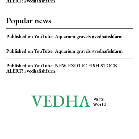
ALERT! #vedhafishfarm
Popular news
Published on YouTube: Aquarium gravels #vedhafishfarm
Published on YouTube: Aquarium gravels #vedhafishfarm
Published on YouTube: NEW EXOTIC FISH STOCK
ALERT! #vedhafishfarm
VEDHA
PETS
World
© 2025 Vedha Pets World. All Rights Reserved.