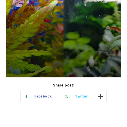
Share post:
Facebook
Twitter