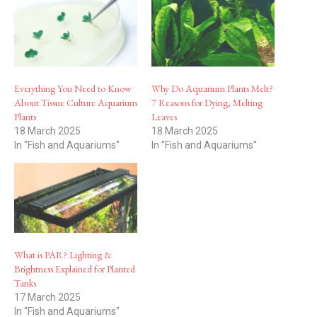
Everything You Need to Know
Why Do Aquarium Plants Melt?
About Tissue Culture Aquarium
7 Reasons for Dying, Melting
Plants
Leaves
18 March 2025
18 March 2025
In "Fish and Aquariums"
In "Fish and Aquariums"
What is PAR? Lighting &
Brightness Explained for Planted
Tanks
17 March 2025
In "Fish and Aquariums"