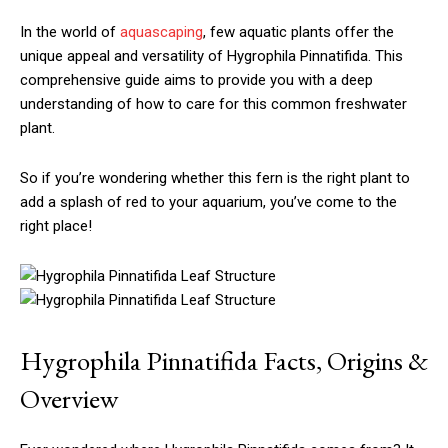
In the world of
aquascaping
, few aquatic plants offer the
unique appeal and versatility of Hygrophila Pinnatifida. This
comprehensive guide aims to provide you with a deep
understanding of how to care for this common freshwater
plant.
So if you’re wondering whether this fern is the right plant to
add a splash of red to your aquarium, you’ve come to the
right place!
Hygrophila Pinnatifida Facts, Origins &
Overview