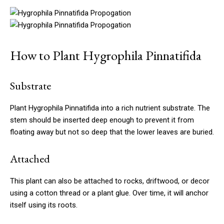
How to Plant Hygrophila Pinnatifida
Substrate
Plant Hygrophila Pinnatifida into a rich nutrient substrate. The
stem should be inserted deep enough to prevent it from
floating away but not so deep that the lower leaves are buried.
Attached
This plant can also be attached to rocks, driftwood, or decor
using a cotton thread or a plant glue. Over time, it will anchor
itself using its roots.