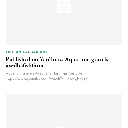
FISH AND AQUARIUMS
Published on YouTube: Aquarium gravels
#vedhafishfarm
Aquarium gravels #vedhafishfarm via YouTube
https://www.youtube.com/watch?v=_FwRvjHYySY