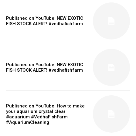
Published on YouTube: NEW EXOTIC
FISH STOCK ALERT! #vedhafishfarm
Published on YouTube: NEW EXOTIC
FISH STOCK ALERT! #vedhafishfarm
Published on YouTube: How to make
your aquarium crystal clear
#aquarium #VedhaFishFarm
#AquariumCleaning