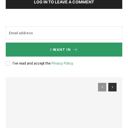
LOG IN TO LEAVE A COMMENT
I WANT IN
I've read and accept the
Privacy Policy
.