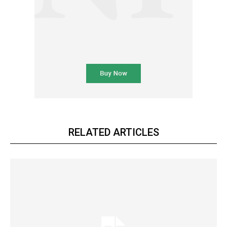
RELATED ARTICLES