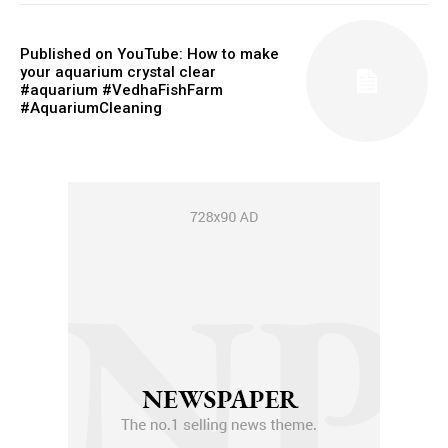
Published on YouTube: How to make
your aquarium crystal clear
#aquarium #VedhaFishFarm
#AquariumCleaning