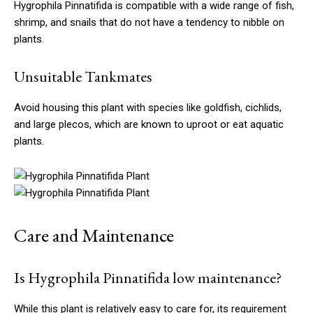
Hygrophila Pinnatifida is compatible with a wide range of fish,
shrimp, and snails that do not have a tendency to nibble on
plants.
Unsuitable Tankmates
Avoid housing this plant with species like goldfish, cichlids,
and large plecos, which are known to uproot or eat aquatic
plants.
Care and Maintenance
Is Hygrophila Pinnatifida low maintenance?
While this plant is relatively easy to care for, its requirement