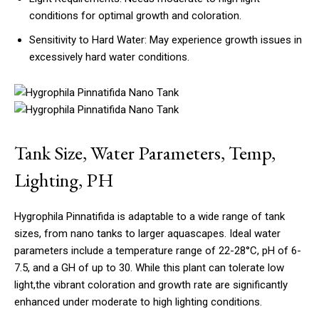
conditions for optimal growth and coloration.
Sensitivity to Hard Water: May experience growth issues in
excessively hard water conditions.
Tank Size, Water Parameters, Temp,
Lighting, PH
Hygrophila Pinnatifida is adaptable to a wide range of tank
sizes, from nano tanks to larger aquascapes. Ideal water
parameters include a temperature range of 22-28°C, pH of 6-
7.5, and a GH of up to 30. While this plant can tolerate low
light,the vibrant coloration and growth rate are significantly
enhanced under moderate to high lighting conditions.