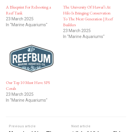
A Blueprint For Rebooting a
The University Of Hawai’i At
Reef Tank
Hilo Is Bringing Conservation
To The Next Generation | Reef
23 March 2025
Builders
In "Marine Aquariums"
23 March 2025
In "Marine Aquariums"
Our Top 10 Must Have SPS
Corals
23 March 2025
In "Marine Aquariums"
Previous article
Next article