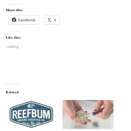
Share this:
Facebook
X
Like this:
Loading...
Related