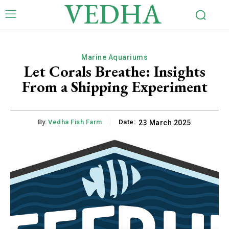
VEDHA
Marine Aquariums
Let Corals Breathe: Insights
From a Shipping Experiment
By:
Vedha Fish Farm
Date:
23 March 2025