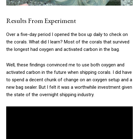
Results From Experiment
Over a five-day period I opened the box up daily to check on
the corals. What did I learn? Most of the corals that survived
the longest had oxygen and activated carbon in the bag.
Well, these findings convinced me to use both oxygen and
activated carbon in the future when shipping corals. I did have
to spend a decent chunk of change on an oxygen setup and a
new bag sealer. But I felt it was a worthwhile investment given
the state of the overnight shipping industry.