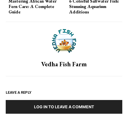
Mastering African Water
6 Colorful Saltwater Fish:
Fern Care: A Complete
Stunning Aquarium
Guide
Additions
Vedha Fish Farm
LEAVE A REPLY
LOG IN TO LEAVE A COMMENT