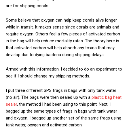
are for shipping corals.
Some believe that oxygen can help keep corals alive longer
while in transit. It makes sense since corals are animals and
require oxygen. Others feel a few pieces of activated carbon
in the bag will help reduce mortality rates. The theory here is
that activated carbon will help absorb any toxins that may
develop due to dying bacteria during shipping delays.
Armed with this information, I decided to do an experiment to
see if I should change my shipping methods.
I put three different SPS frags in bags with only tank water
(no air). The bags were then sealed up with a
plastic bag heat
sealer
, the method I had been using to this point. Next, I
bagged up the same types of frags in bags with tank water
and oxygen. I bagged up another set of the same frags using
tank water, oxygen and activated carbon.