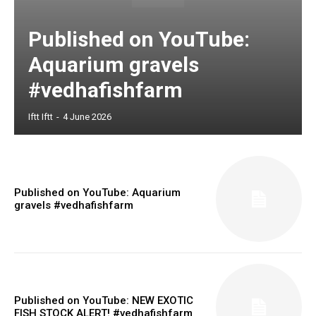
Published on YouTube:
Aquarium gravels
#vedhafishfarm
Iftt Iftt
-
4 June 2026
Published on YouTube: Aquarium
gravels #vedhafishfarm
Published on YouTube: NEW EXOTIC
FISH STOCK ALERT! #vedhafishfarm