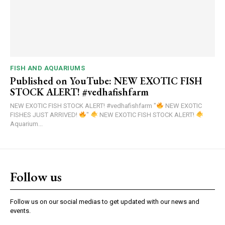
FISH AND AQUARIUMS
Published on YouTube: NEW EXOTIC FISH
STOCK ALERT! #vedhafishfarm
NEW EXOTIC FISH STOCK ALERT! #vedhafishfarm "
NEW EXOTIC
FISHES JUST ARRIVED!
"
NEW EXOTIC FISH STOCK ALERT!
Aquarium...
Follow us
Follow us on our social medias to get updated with our news and
events.