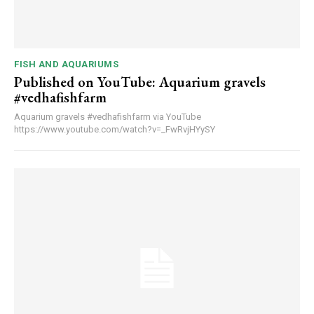
FISH AND AQUARIUMS
Published on YouTube: Aquarium gravels
#vedhafishfarm
Aquarium gravels #vedhafishfarm via YouTube
https://www.youtube.com/watch?v=_FwRvjHYySY