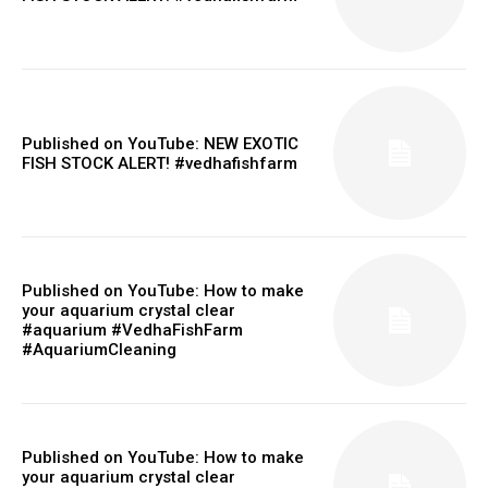
Published on YouTube: NEW EXOTIC
FISH STOCK ALERT! #vedhafishfarm
Published on YouTube: How to make
your aquarium crystal clear
#aquarium #VedhaFishFarm
#AquariumCleaning
Published on YouTube: How to make
your aquarium crystal clear