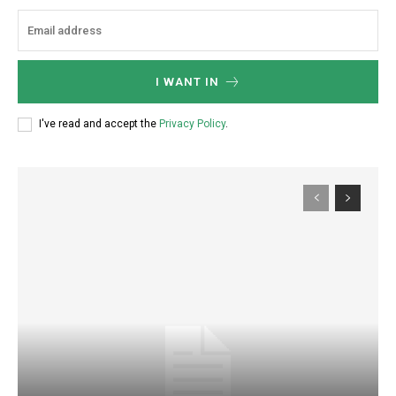
I WANT IN
I've read and accept the
Privacy Policy
.