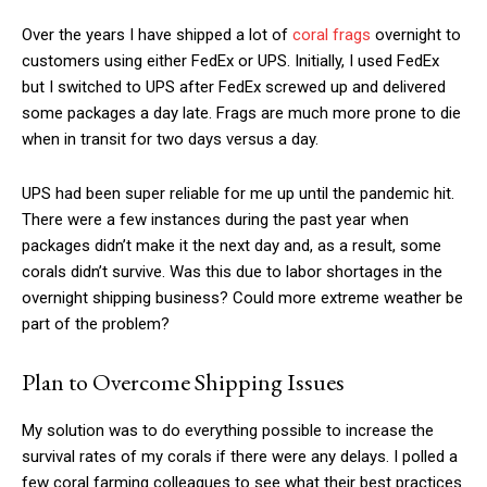
Over the years I have shipped a lot of
coral frags
overnight to
customers using either FedEx or UPS. Initially, I used FedEx
but I switched to UPS after FedEx screwed up and delivered
some packages a day late. Frags are much more prone to die
when in transit for two days versus a day.
UPS had been super reliable for me up until the pandemic hit.
There were a few instances during the past year when
packages didn’t make it the next day and, as a result, some
corals didn’t survive. Was this due to labor shortages in the
overnight shipping business? Could more extreme weather be
part of the problem?
Plan to Overcome Shipping Issues
My solution was to do everything possible to increase the
survival rates of my corals if there were any delays. I polled a
few coral farming colleagues to see what their best practices