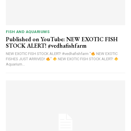
FISH AND AQUARIUMS
Published on YouTube: NEW EXOTIC FISH
STOCK ALERT! #vedhafishfarm
NEW EXOTIC FISH STOCK ALERT! #vedhafishfarm "
NEW EXOTIC
FISHES JUST ARRIVED!
"
NEW EXOTIC FISH STOCK ALERT!
Aquarium...