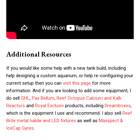
Additional Resources
If you would like some help with a new tank build, including
help designing a custom aquarium, or help re-configuring your
current setup then you can
visit this page
for more
information. And if you are looking to add some equipment, I
do sell
GHL
,
Pax Bellum
,
Reef Octopus Calcium and Kalk
Reactors
and
Royal Exclusiv
products, including
Dreamboxes
,
which is the equipment I use and recommend. I also sell
Reef
Brite metal halide and LED fixtures
as well as
Maxspect &
IceCap Gyres
.