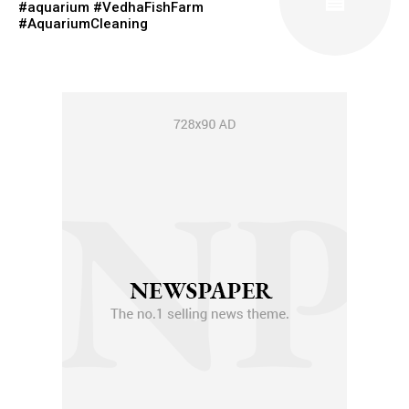
#aquarium #VedhaFishFarm
#AquariumCleaning