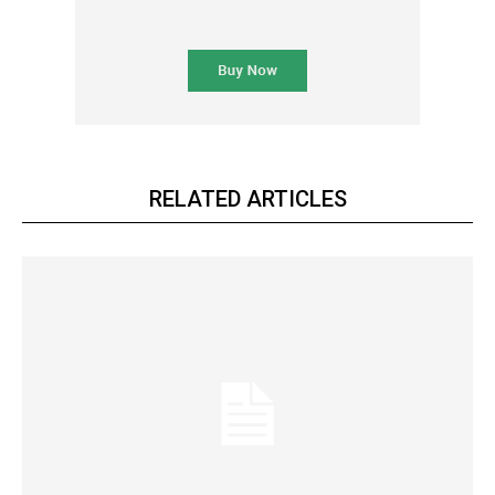
RELATED ARTICLES