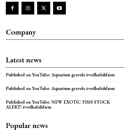
Company
Latest news
Published on YouTube: Aquarium gravels #vedhafishfarm
Published on YouTube: Aquarium gravels #vedhafishfarm
Published on YouTube: NEW EXOTIC FISH STOCK
ALERT! #vedhafishfarm
Popular news