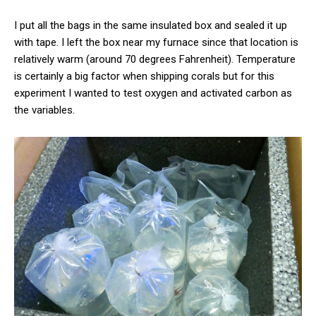
I put all the bags in the same insulated box and sealed it up
with tape. I left the box near my furnace since that location is
relatively warm (around 70 degrees Fahrenheit). Temperature
is certainly a big factor when shipping corals but for this
experiment I wanted to test oxygen and activated carbon as
the variables.