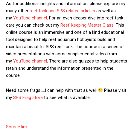
As for additional insights and information, please explore my
many other
reef tank and SPS related articles
as well as
my
YouTube channel
. For an even deeper dive into reef tank
care you can check out my
Reef Keeping Master Class.
This
online course is an immersive and one of a kind educational
tool designed to help reef aquarium hobbyists build and
maintain a beautiful SPS reef tank. The course is a series of
video presentations with some supplemental video from
my
YouTube channel
. There are also quizzes to help students
retain and understand the information presented in the
course.
Need some frags…..I can help with that as well
Please visit
my
SPS Frag store
to see what is available.
Source link