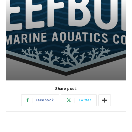
Share post:
Facebook
Twitter