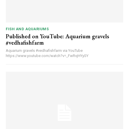
FISH AND AQUARIUMS
Published on YouTube: Aquarium gravels
#vedhafishfarm
Aquarium gravels #vedhafishfarm via YouTube
https://www.youtube.com/watch?v=_FwRvjHYySY